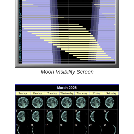
Moon Visibility Screen