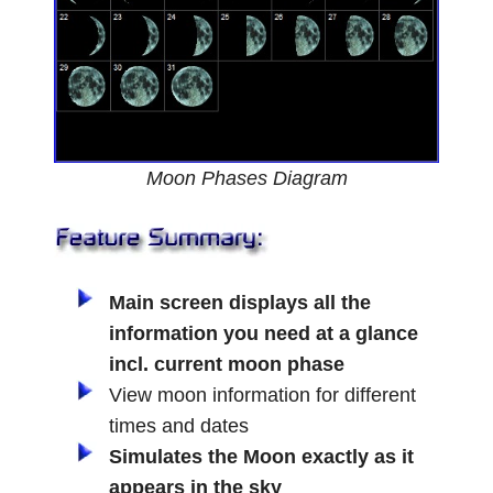
Moon Phases Diagram
Main screen displays all the
information you need at a glance
incl. current moon phase
View moon information for different
times and dates
Simulates the Moon exactly as it
appears in the sky