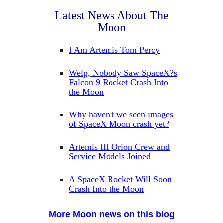
Latest News About The
Moon
I Am Artemis Tom Percy
Welp, Nobody Saw SpaceX?s
Falcon 9 Rocket Crash Into
the Moon
Why haven't we seen images
of SpaceX Moon crash yet?
Artemis III Orion Crew and
Service Models Joined
A SpaceX Rocket Will Soon
Crash Into the Moon
More Moon news on this blog