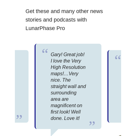
Get these and many other news
stories and podcasts with
LunarPhase Pro
Gary! Great job!
 for
I love the Very
Great
High Resolution
packa
se
maps!…Very
There
 an
nice. The
infor
straight wall and
about
 is for
surrounding
than 
n,
area are
possi
he
magnificent on
or ev
ly.
first look! Well
under
done. Love it!