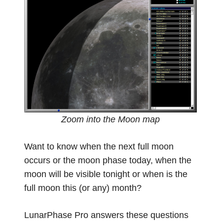
Zoom into the Moon map
Want to know when the next full moon
occurs or the moon phase today, when the
moon will be visible tonight or when is the
full moon this (or any) month?
LunarPhase Pro answers these questions