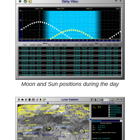
Moon and Sun positions during the day