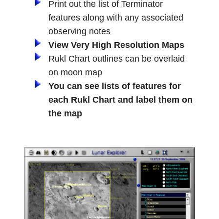
Print out the list of Terminator
features along with any associated
observing notes
View Very High Resolution Maps
Rukl Chart outlines can be overlaid
on moon map
You can see lists of features for
each Rukl Chart and label them on
the map