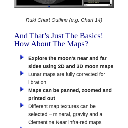
Rukl Chart Outline (e.g. Chart 14)
And That’s Just The Basics!
How About The Maps?
Explore the moon’s near and far
sides using 2D and 3D moon maps
Lunar maps are fully corrected for
libration
Maps can be panned, zoomed and
printed out
Different map textures can be
selected – mineral, gravity and a
Clementine Near infra-red maps