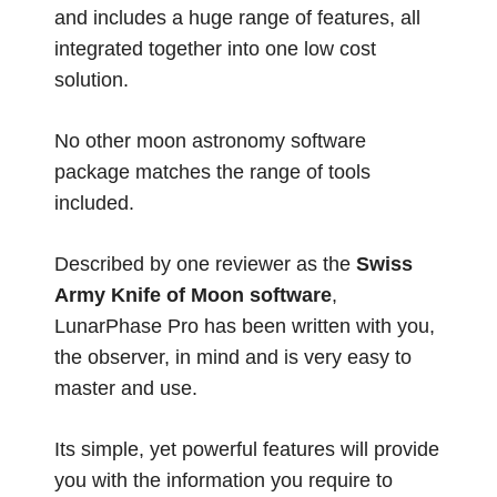
and includes a huge range of features, all
integrated together into one low cost
solution.
No other moon astronomy software
package matches the range of tools
included.
Described by one reviewer as the
Swiss
Army Knife of Moon software
,
LunarPhase Pro has been written with you,
the observer, in mind and is very easy to
master and use.
Its simple, yet powerful features will provide
you with the information you require to