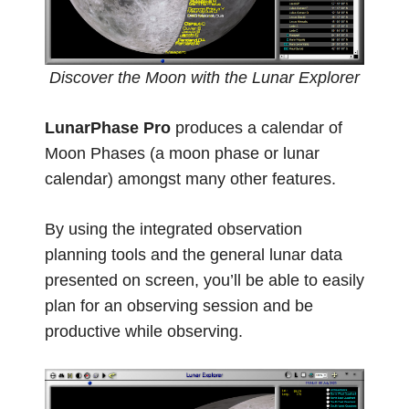
Discover the Moon with the Lunar Explorer
LunarPhase Pro
produces a calendar of
Moon Phases (a moon phase or lunar
calendar) amongst many other features.
By using the integrated observation
planning tools and the general lunar data
presented on screen, you’ll be able to easily
plan for an observing session and be
productive while observing.