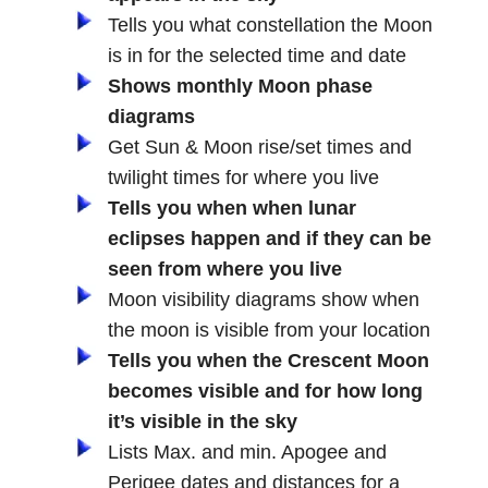
Tells you what constellation the Moon
is in for the selected time and date
Shows monthly Moon phase
diagrams
Get Sun & Moon rise/set times and
twilight times for where you live
Tells you when when lunar
eclipses happen and if they can be
seen from where you live
Moon visibility diagrams show when
the moon is visible from your location
Tells you when the Crescent Moon
becomes visible and for how long
it’s visible in the sky
Lists Max. and min. Apogee and
Perigee dates and distances for a