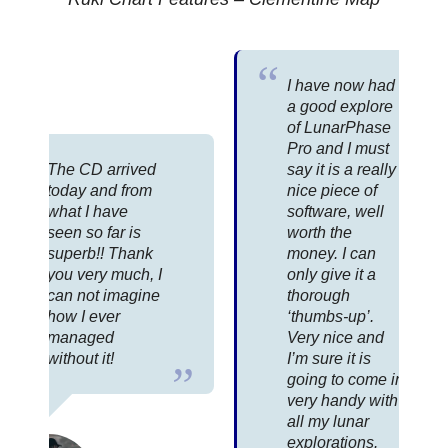
I have now had
a good explore
of LunarPhase
Pro and I must
The CD arrived
say it is a really
today and from
nice piece of
what I have
software, well
seen so far is
worth the
superb!! Thank
money. I can
you very much, I
only give it a
can not imagine
thorough
how I ever
‘thumbs-up’.
managed
Very nice and
without it!
I’m sure it is
going to come in
very handy with
all my lunar
explorations.