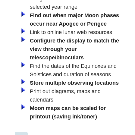
selected year range
Find out when major Moon phases
occur near Apogee or Perigee
Link to online lunar web resources
Configure the display to match the
view through your
telescope/binoculars
Find the dates of the Equinoxes and
Solstices and duration of seasons
Store multiple observing locations
Print out diagrams, maps and
calendars
Moon maps can be scaled for
printout (saving ink/toner)