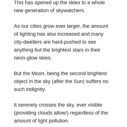
This has opened up the skies to a whole
new generation of skywatchers.
As our cities grow ever larger, the amount
of lighting has also increased and many
city-dwellers are hard-pushed to see
anything but the brightest stars in their
neon-glow skies.
But the Moon, being the second brightest
object in the sky (after the Sun) suffers no
such indignity.
It serenely crosses the sky, ever visible
(providing clouds allow!) regardless of the
amount of light pollution.