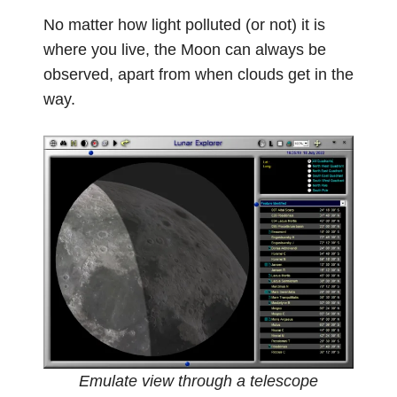
No matter how light polluted (or not) it is
where you live, the Moon can always be
observed, apart from when clouds get in the
way.
Emulate view through a telescope