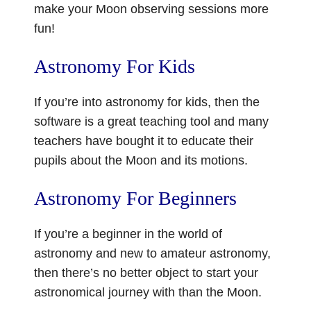
make your Moon observing sessions more
fun!
Astronomy For Kids
If you’re into astronomy for kids, then the
software is a great teaching tool and many
teachers have bought it to educate their
pupils about the Moon and its motions.
Astronomy For Beginners
If you’re a beginner in the world of
astronomy and new to amateur astronomy,
then there’s no better object to start your
astronomical journey with than the Moon.