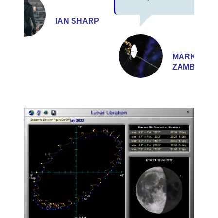
IAN SHARP
MARK
ZAMBELLI