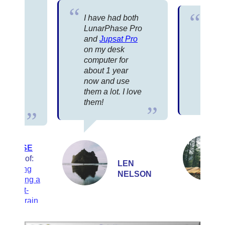
 that
I have had both
e
I’ve 
LunarPhase Pro
s one
compu
and
Jupsat Pro
w…the
the C
on my desk
ree…
and y
computer for
day in
the b
about 1 year
t,
that I
now and use
r
almost
them a lot. I love
r
years
them!
ROD
MOLLISE
Author of:
LEN
Choosing
NELSON
and Using a
Schmidt-
Cassegrain
Telescope