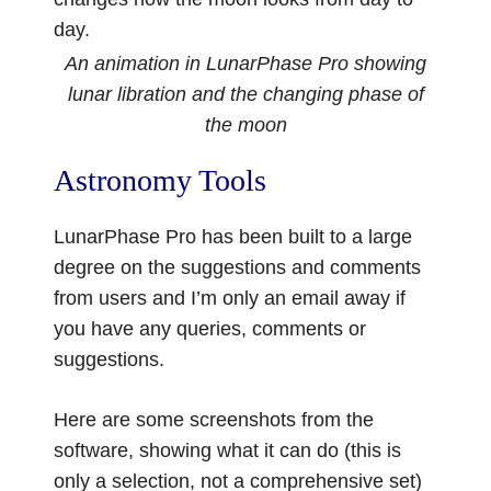
day.
An animation in LunarPhase Pro showing
lunar libration and the changing phase of
the moon
Astronomy Tools
LunarPhase Pro has been built to a large
degree on the suggestions and comments
from users and I’m only an email away if
you have any queries, comments or
suggestions.
Here are some screenshots from the
software, showing what it can do (this is
only a selection, not a comprehensive set)