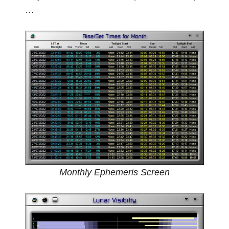
…
Monthly Ephemeris Screen