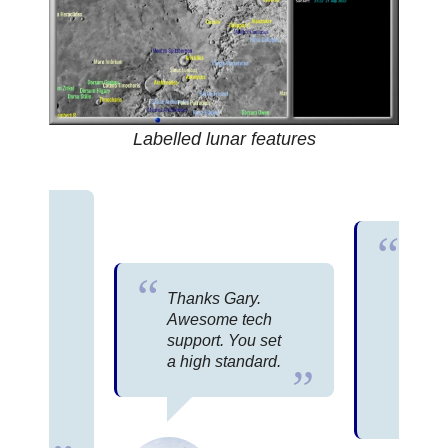
Labelled lunar features
 love
Phase
You p
 the
most
ware
Thanks Gary.
tech s
I have
Awesome tech
your 
e I
support. You set
Have 
n to
a high standard.
thoug
st.
consul
rn in
Bill 
 have
d.