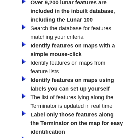
Over 9,200 lunar features are
included in the inbuilt database,
including the Lunar 100
Search the database for features
matching your criteria
Identify features on maps with a
simple mouse-click
Identify features on maps from
feature lists
Identify features on maps using
labels you can set up yourself
The list of features lying along the
Terminator is updated in real time
Label only those features along
the Terminator on the map for easy
identification