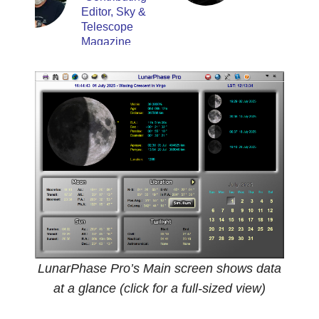
Editor, Sky &
Telescope
Magazine
LunarPhase Pro’s Main screen shows data
at a glance (click for a full-sized view)