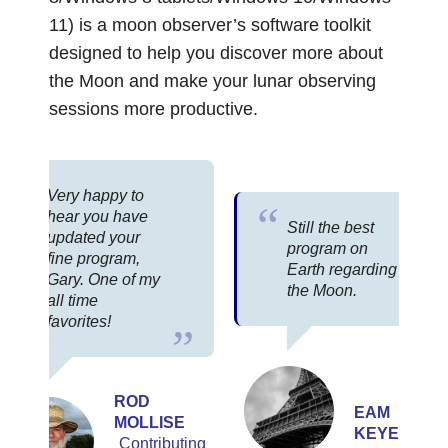
11) is a moon observer’s software toolkit
designed to help you discover more about
the Moon and make your lunar observing
sessions more productive.
Very happy to
hear you have
Still the best
updated your
program on
fine program,
Earth regarding
Gary. One of my
the Moon.
all time
favorites!
ROD
EAM
MOLLISE
KEYERS
Contributing