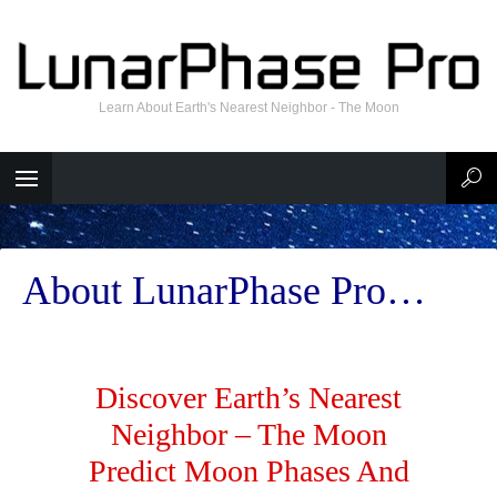
Learn About Earth's Nearest Neighbor - The Moon
About LunarPhase Pro…
Discover Earth’s Nearest
Neighbor – The Moon
Predict Moon Phases And