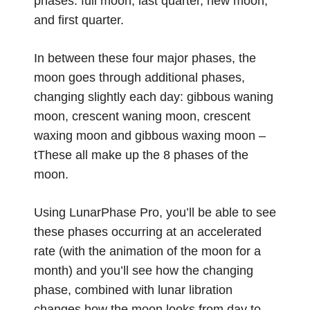
phases: full moon, last quarter, new moon,
and first quarter.
In between these four major phases, the
moon goes through additional phases,
changing slightly each day: gibbous waning
moon, crescent waning moon, crescent
waxing moon and gibbous waxing moon –
tThese all make up the 8 phases of the
moon.
Using LunarPhase Pro, you’ll be able to see
these phases occurring at an accelerated
rate (with the animation of the moon for a
month) and you’ll see how the changing
phase, combined with lunar libration
changes how the moon looks from day to