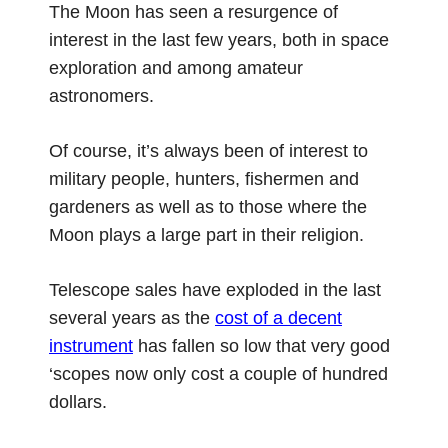
The Moon has seen a resurgence of
interest in the last few years, both in space
exploration and among amateur
astronomers.
Of course, it’s always been of interest to
military people, hunters, fishermen and
gardeners as well as to those where the
Moon plays a large part in their religion.
Telescope sales have exploded in the last
several years as the
cost of a decent
instrument
has fallen so low that very good
‘scopes now only cost a couple of hundred
dollars.