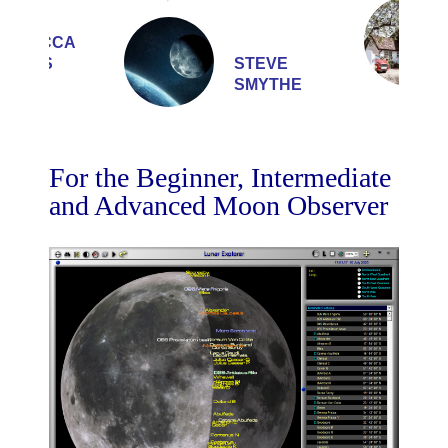
REBECCA
BURNS
STEVE
SMYTHE
For the Beginner, Intermediate
and Advanced Moon Observer