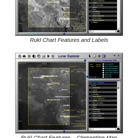
Rukl Chart Features and Labels
Rukl Chart Features – Clementine Map