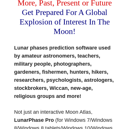
More, Past, Present or Future
Get Prepared For A Global
Explosion of Interest In The
Moon!
Lunar phases prediction software used
by amateur astronomers, teachers,
military people, photographers,
gardeners, fishermen, hunters, hikers,
researchers, psychologists, astrologers,
stockbrokers, Wiccan, new-age,
religious groups and more!
Not just an interactive Moon Atlas,
LunarPhase Pro
(for Windows 7/Windows
8/Windows 8 tablets/Windows 10/Windows