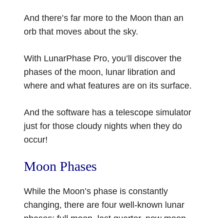
And there’s far more to the Moon than an
orb that moves about the sky.
With LunarPhase Pro, you’ll discover the
phases of the moon, lunar libration and
where and what features are on its surface.
And the software has a telescope simulator
just for those cloudy nights when they do
occur!
Moon Phases
While the Moon’s phase is constantly
changing, there are four well-known lunar