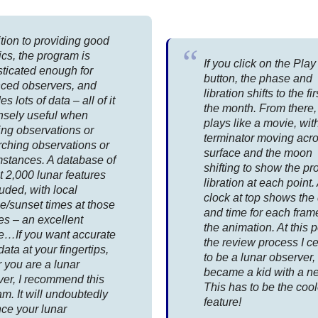
tion to providing good
cs, the program is
If you click on the Play
sticated enough for
button, the phase and
ced observers, and
libration shifts to the fir
es lots of data – all of it
the month. From there, 
sely useful when
plays like a movie, wit
ing observations or
terminator moving acro
rching observations or
surface and the moon
mstances. A database of
shifting to show the pr
 2,000 lunar features
libration at each point.
luded, with local
clock at top shows the
e/sunset times at those
and time for each fram
es – an excellent
the animation. At this p
re…If you want accurate
the review process I c
data at your fingertips,
to be a lunar observer,
 you are a lunar
became a kid with a ne
ver, I recommend this
This has to be the cool
m. It will undoubtedly
feature!
ce your lunar