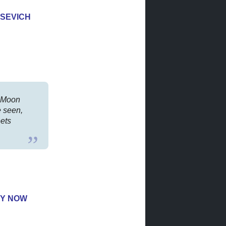
SEVICH
r Moon
e seen,
eets
Y NOW