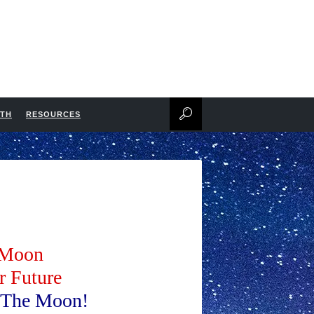
NTH
RESOURCES
e Moon
r Future
n The Moon!