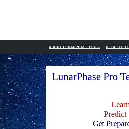
ABOUT LUNARPHASE PRO…
DETAILED F
LunarPhase Pro Te
Learn
Predict
Get Prepar