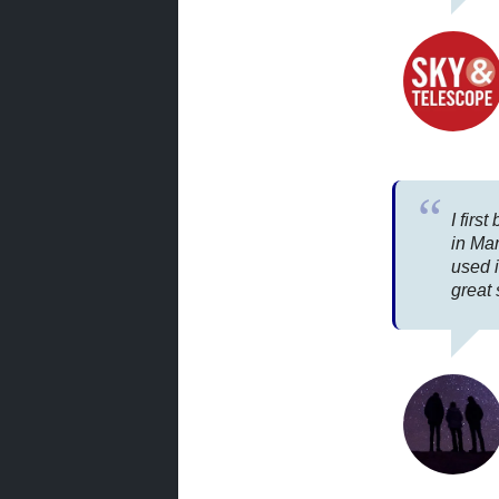
I firs
in Ma
used i
great 