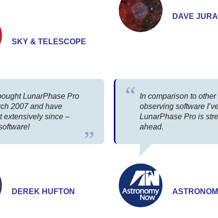
DAVE JURA
SKY & TELESCOPE
t bought LunarPhase Pro
In comparison to othe
rch 2007 and have
observing software I’v
t extensively since –
LunarPhase Pro is str
software!
ahead.
DEREK HUFTON
ASTRONOM