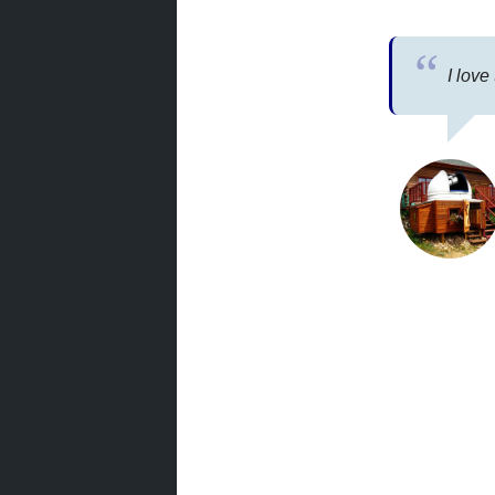
I love