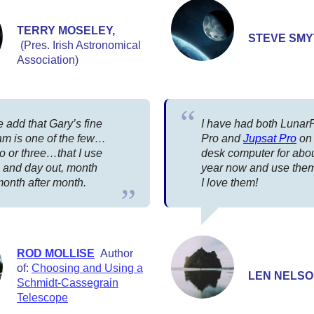
TERRY MOSELEY,
STEVE SM
(Pres. Irish Astronomical
Association)
 add that Gary’s fine
I have had both Luna
am is one of the few…
Pro and
Jupsat Pro
on
o or three…that I use
desk computer for abo
n and day out, month
year now and use them 
month after month.
I love them!
ROD MOLLISE
Author
of:
Choosing and Using a
LEN NELS
Schmidt-Cassegrain
Telescope