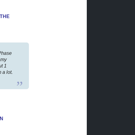
YTHE
rPhase
 my
ut 1
a lot.
ON