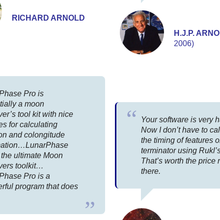
RICHARD ARNOLD
H.J.P. ARN
2006)
Phase Pro is
tially a moon
er’s tool kit with nice
Your software is very 
es for calculating
Now I don’t have to ca
ion and colongitude
the timing of features 
mation…LunarPhase
terminator using Rukl’s
 the ultimate Moon
That’s worth the price r
vers toolkit…
there.
Phase Pro is a
rful program that does