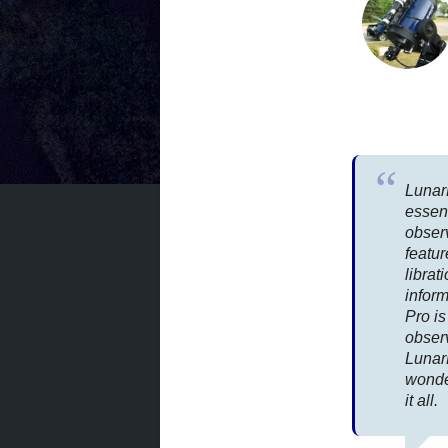
Lunar
essen
observ
featur
librat
infor
Pro is
obser
Lunar
wonde
it all.