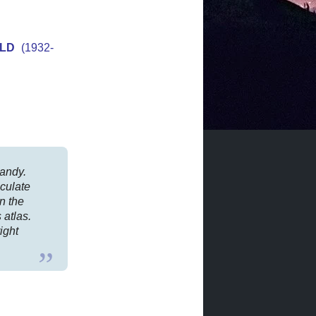
OLD
(1932-
handy.
lculate
on the
 atlas.
ight