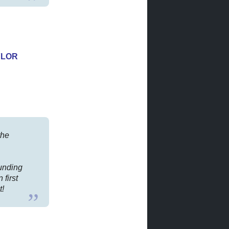
YLOR
the
ounding
 first
t!