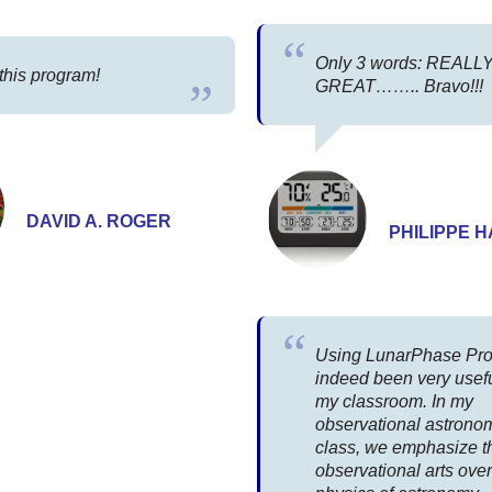
Only 3 words: REALL
 this program!
GREAT…….. Bravo!!!
DAVID A. ROGER
PHILIPPE 
Using LunarPhase Pro
indeed been very usefu
my classroom. In my
observational astrono
class, we emphasize t
observational arts over