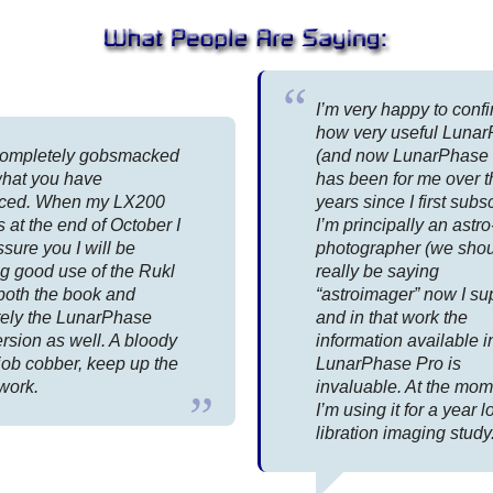
I’m very happy to conf
how very useful Luna
completely gobsmacked
(and now LunarPhase 
what you have
has been for me over t
ced. When my LX200
years since I first subs
s at the end of October I
I’m principally an astro
sure you I will be
photographer (we sho
g good use of the Rukl
really be saying
both the book and
“astroimager” now I s
itely the LunarPhase
and in that work the
rsion as well. A bloody
information available i
job cobber, keep up the
LunarPhase Pro is
work.
invaluable. At the mo
I’m using it for a year 
libration imaging study