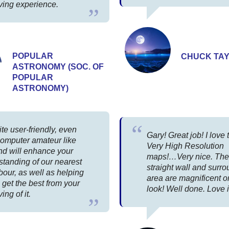
ving experience.
POPULAR
CHUCK TA
ASTRONOMY (SOC. OF
POPULAR
ASTRONOMY)
uite user-friendly, even
Gary! Great job! I love 
computer amateur like
Very High Resolution
nd will enhance your
maps!…Very nice. The
standing of our nearest
straight wall and surr
our, as well as helping
area are magnificent on
 get the best from your
look! Well done. Love i
ing of it.