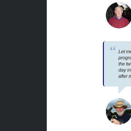
Let me
progr
the tw
day i
after 