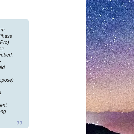
irm
rPhase
Pro)
he
cribed.
-
uld
uppose)
n
ment
long
.