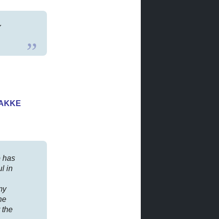
Y
HAKKE
 has
l in
my
he
 the