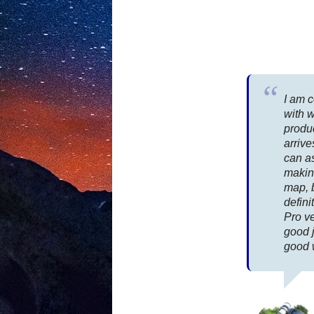
I am 
with 
produ
arrive
can as
makin
map, 
defin
Pro ve
good 
good 