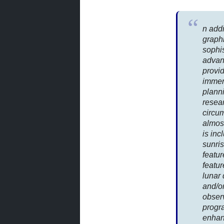
n addi
graphi
sophi
advan
provid
immen
plann
resea
circu
almost
is inc
sunris
featur
featu
lunar 
and/or
obser
progra
enhan