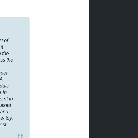
st of
it
h the
ss the
oper
 A
 date
e in
oint in
eased
 and
w toy.
est