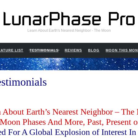
Learn About Earth's Nearest Neighbor - The Moon
EATURE LIST
TESTIMONIALS
REVIEWS
BLOG
MOON THIS MO
stimonials
 About Earth’s Nearest Neighbor – Th
 Moon Phases And More, Past, Present o
ed For A Global Explosion of Interest I