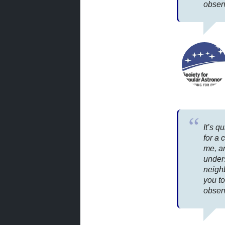
obser
It’s q
for a 
me, a
under
neighb
you to
observ