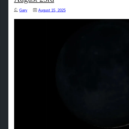
Gary
August 15, 2025