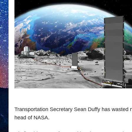
Transportation Secretary Sean Duffy has wasted 
head of NASA.