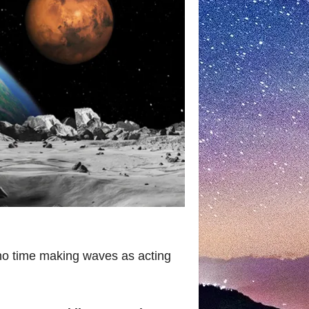
no time making waves as acting