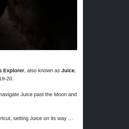
s Explorer
, also known as
Juice
,
19-20.
ll navigate Juice past the Moon and
rtcut, setting Juice on its way …