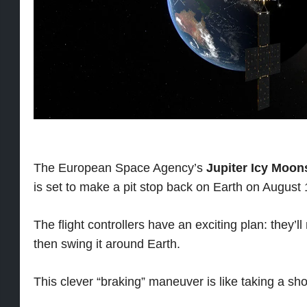
The European Space Agency’s
Jupiter Icy Moon
is set to make a pit stop back on Earth on August 
The flight controllers have an exciting plan: they’
then swing it around Earth.
This clever “braking” maneuver is like taking a sho