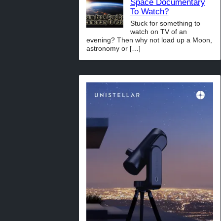
Space Documentary
To Watch?
Stuck for something to
watch on TV of an
evening? Then why not load up a Moon,
astronomy or
[…]