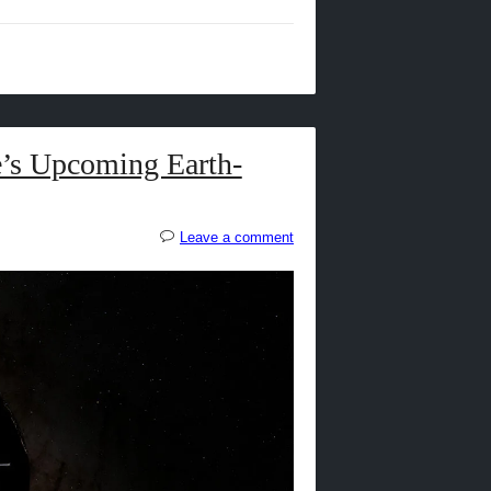
’s Upcoming Earth-
Leave a comment