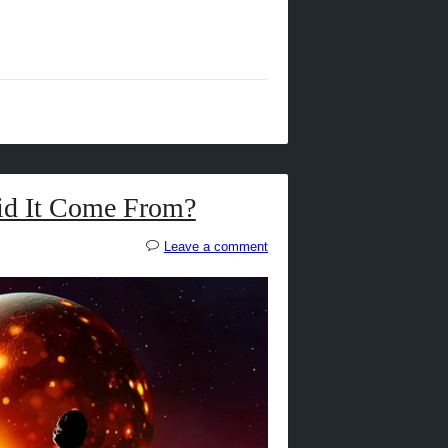
id It Come From?
Leave a comment