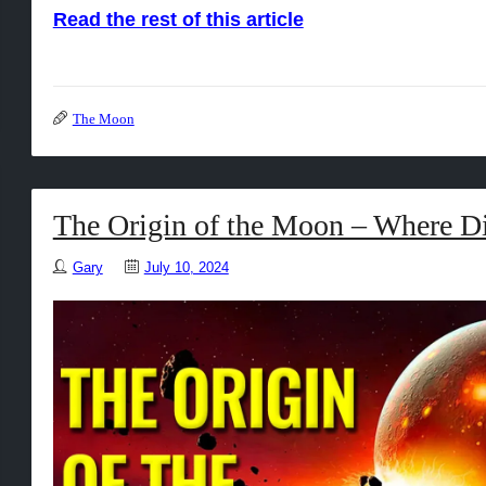
Read the rest of this article
The Moon
The Origin of the Moon – Where D
Gary
July 10, 2024