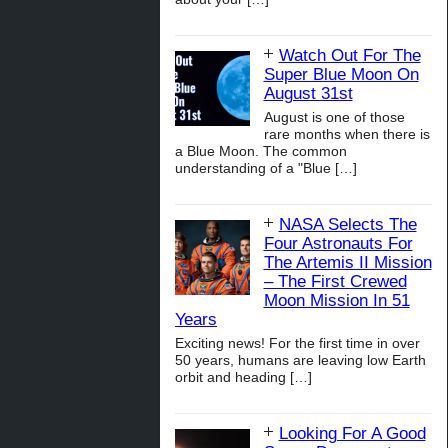
Watch Out For The
Super Blue Moon On
August 31st
August is one of those
rare months when there is
a Blue Moon. The common
understanding of a "Blue
[…]
NASA Selects The
Four Astronauts For
The Artemis II Mission
– The First Crewed
Moon Mission In 51
Years
Exciting news! For the first time in over
50 years, humans are leaving low Earth
orbit and heading
[…]
Looking For A Good