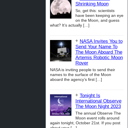
Shrinking Moon
So, get this: scientists
have been keeping an eye
on the Moon, and guess
what? It’s actually
[…]
NASA Invites You to
Send Your Name To
The Moon Aboard The
Artemis Robotic Moon
Rover
NASA is inviting people to send their
names to the surface of the Moon
aboard the agency’s first
[…]
Tonight Is
International Observe
The Moon Night 2023
The annual Observe The
Moon event rolls around
again tonight, October 21st. If you post
about your
[…]