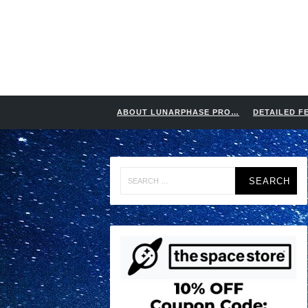
ABOUT LUNARPHASE PRO…
DETAILED F
Search
for: