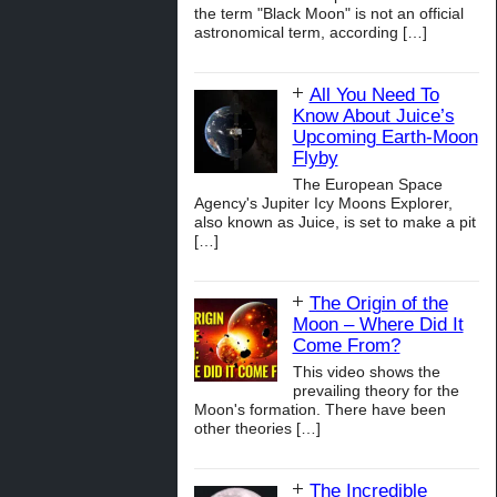
the term "Black Moon" is not an official
astronomical term, according
[…]
All You Need To
Know About Juice’s
Upcoming Earth-Moon
Flyby
The European Space
Agency's Jupiter Icy Moons Explorer,
also known as Juice, is set to make a pit
[…]
The Origin of the
Moon – Where Did It
Come From?
This video shows the
prevailing theory for the
Moon's formation. There have been
other theories
[…]
The Incredible