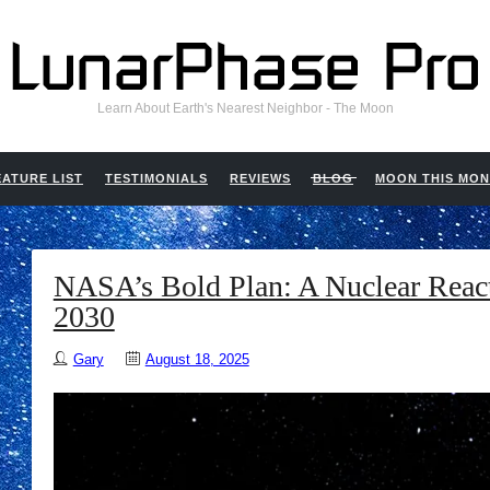
Learn About Earth's Nearest Neighbor - The Moon
EATURE LIST
TESTIMONIALS
REVIEWS
BLOG
MOON THIS MO
NASA’s Bold Plan: A Nuclear Reac
2030
Gary
August 18, 2025