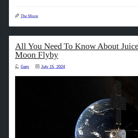
The Moon
All You Need To Know About Juice
Moon Flyby
Gary
July 15, 2024