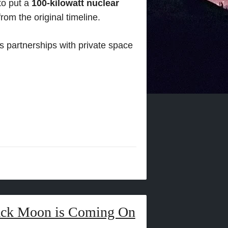
 to put a
100-kilowatt nuclear
rom the original timeline.
 partnerships with private space
lack Moon is Coming On