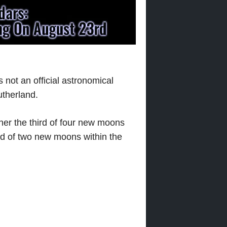
is not an official astronomical
utherland.
ither the third of four new moons
d of two new moons within the