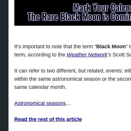
It’s important to note that the term “
Black Moon
” 
term, according to the
Weather Network
’s Scott S
It can refer to two different, but related, events: e
within the same astronomical season or the secon
same calendar month.
Astronomical seasons
…
Read the rest of this article