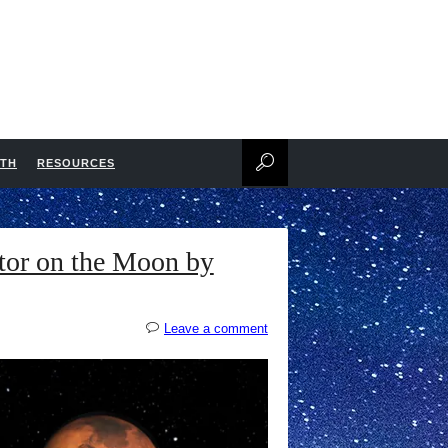
NTH
RESOURCES
tor on the Moon by
Leave a comment