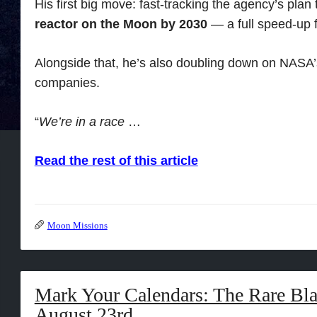
His first big move: fast-tracking the agency’s plan
reactor on the Moon by 2030
— a full speed-up f
Alongside that, he’s also doubling down on NASA’s
companies.
“
We’re in a race
…
Read the rest of this article
Moon Missions
Mark Your Calendars: The Rare B
August 23rd