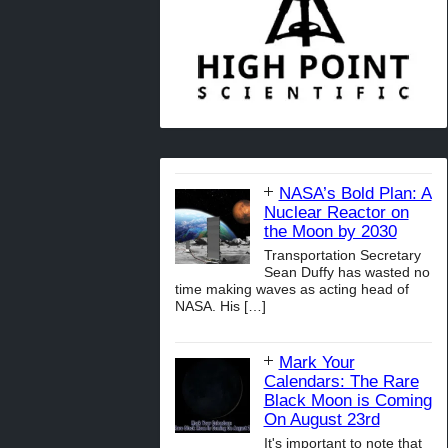
NASA’s Bold Plan: A
Nuclear Reactor on
the Moon by 2030
Transportation Secretary
Sean Duffy has wasted no
time making waves as acting head of
NASA. His
[…]
Mark Your
Calendars: The Rare
Black Moon is Coming
On August 23rd
It's important to note that