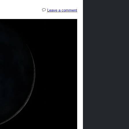
Leave a comment