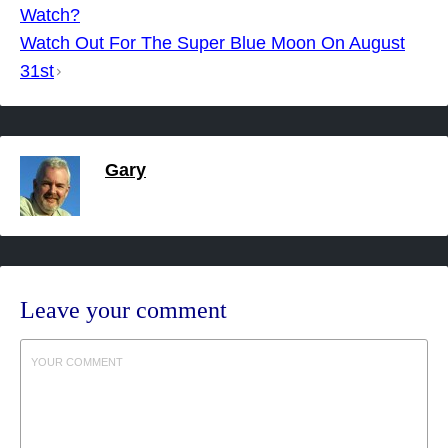
navigation
Watch?
Watch Out For The Super Blue Moon On August
31st
Gary
Leave your comment