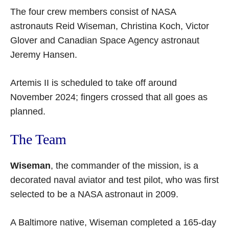
The four crew members consist of NASA
astronauts Reid Wiseman, Christina Koch, Victor
Glover and Canadian Space Agency astronaut
Jeremy Hansen.
Artemis II is scheduled to take off around
November 2024; fingers crossed that all goes as
planned.
The Team
Wiseman
, the commander of the mission, is a
decorated naval aviator and test pilot, who was first
selected to be a NASA astronaut in 2009.
A Baltimore native, Wiseman completed a 165-day