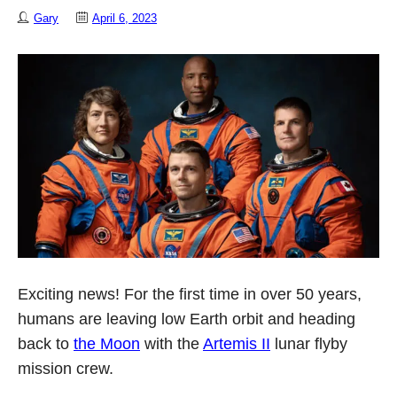
Gary
April 6, 2023
Exciting news! For the first time in over 50 years,
humans are leaving low Earth orbit and heading
back to
the Moon
with the
Artemis II
lunar flyby
mission crew.