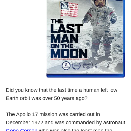
Did you know that the last time a human left low
Earth orbit was over 50 years ago?
The Apollo 17 mission was carried out in
December 1972 and was commanded by astronaut
Gene Cernan
who was also the least man the