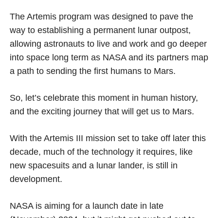
The Artemis program was designed to pave the
way to establishing a permanent lunar outpost,
allowing astronauts to live and work and go deeper
into space long term as NASA and its partners map
a path to sending the first humans to Mars.
So, let’s celebrate this moment in human history,
and the exciting journey that will get us to Mars.
With the Artemis III mission set to take off later this
decade, much of the technology it requires, like
new spacesuits and a lunar lander, is still in
development.
NASA is aiming for a launch date in late