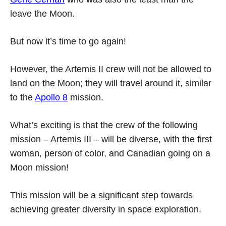
leave the Moon.
But now it’s time to go again!
However, the Artemis II crew will not be allowed to
land on the Moon; they will travel around it, similar
to the
Apollo 8
mission.
What’s exciting is that the crew of the following
mission – Artemis III – will be diverse, with the first
woman, person of color, and Canadian going on a
Moon mission!
This mission will be a significant step towards
achieving greater diversity in space exploration.