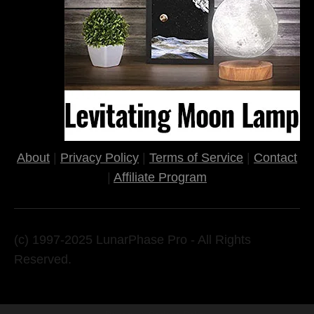
About
|
Privacy Policy
|
Terms of Service
|
Contact
|
Affiliate Program
(c) 1997-2025 LunarPhase Pro - All Rights
Reserved.