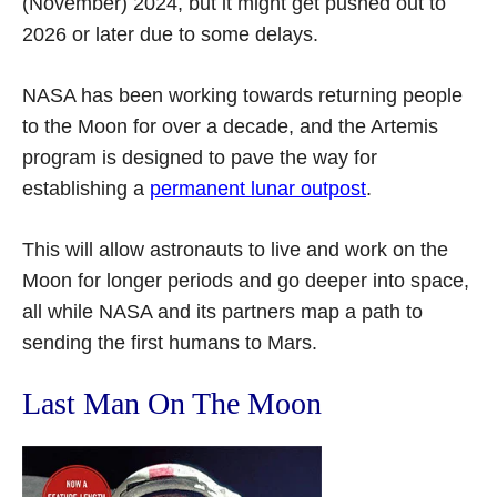
(November) 2024, but it might get pushed out to
2026 or later due to some delays.
NASA has been working towards returning people
to the Moon for over a decade, and the Artemis
program is designed to pave the way for
establishing a
permanent lunar outpost
.
This will allow astronauts to live and work on the
Moon for longer periods and go deeper into space,
all while NASA and its partners map a path to
sending the first humans to Mars.
Last Man On The Moon