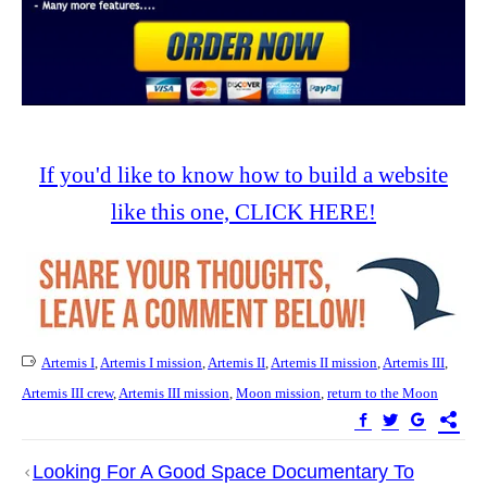
If you'd like to know how to build a website
like this one, CLICK HERE!
Artemis I
,
Artemis I mission
,
Artemis II
,
Artemis II mission
,
Artemis III
,
Artemis III crew
,
Artemis III mission
,
Moon mission
,
return to the Moon
Post
Looking For A Good Space Documentary To