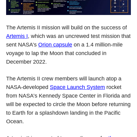
The Artemis II mission will build on the success of
Artemis I
, which was an uncrewed test mission that
sent NASA’s
Orion capsule
on a 1.4 million-mile
voyage to lap the Moon that concluded in
December 2022.
The Artemis II crew members will launch atop a
NASA-developed
Space Launch System
rocket
from NASA’s Kennedy Space Center in Florida and
will be expected to circle the Moon before returning
to Earth for a splashdown landing in the Pacific
Ocean.