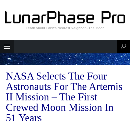
Learn About Earth's Nearest Neighbor - The Moon
NASA Selects The Four
Astronauts For The Artemis
II Mission – The First
Crewed Moon Mission In
51 Years