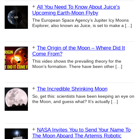
All You Need To Know About Juice’s
Upcoming Earth-Moon Flyby
The European Space Agency’s Jupiter Icy Moons
Explorer, also known as Juice, is set to make a
[…]
The Origin of the Moon – Where Did It
Come From?
This video shows the prevailing theory for the
Moon’s formation. There have been other
[…]
The Incredible Shrinking Moon
So, get this: scientists have been keeping an eye on
the Moon, and guess what? It’s actually
[…]
NASA Invites You to Send Your Name To
The Moon Aboard The Artemis Robotic