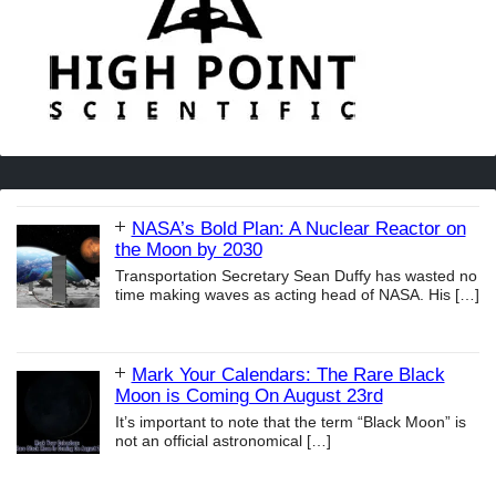
NASA’s Bold Plan: A Nuclear Reactor on
the Moon by 2030
Transportation Secretary Sean Duffy has wasted no
time making waves as acting head of NASA. His
[…]
Mark Your Calendars: The Rare Black
Moon is Coming On August 23rd
It’s important to note that the term “Black Moon” is
not an official astronomical
[…]