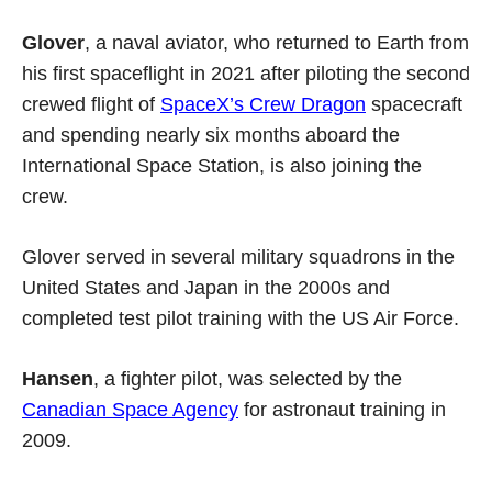
Glover
, a naval aviator, who returned to Earth from
his first spaceflight in 2021 after piloting the second
crewed flight of
SpaceX’s Crew Dragon
spacecraft
and spending nearly six months aboard the
International Space Station, is also joining the
crew.
Glover served in several military squadrons in the
United States and Japan in the 2000s and
completed test pilot training with the US Air Force.
Hansen
, a fighter pilot, was selected by the
Canadian Space Agency
for astronaut training in
2009.