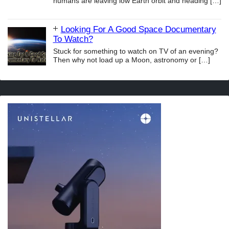
humans are leaving low Earth orbit and heading
[…]
Looking For A Good Space Documentary
To Watch?
Stuck for something to watch on TV of an evening?
Then why not load up a Moon, astronomy or
[…]