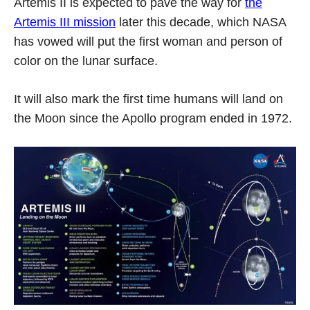
Artemis II is expected to pave the way for
the
Artemis III mission
later this decade, which NASA
has vowed will put the first woman and person of
color on the lunar surface.
It will also mark the first time humans will land on
the Moon since the Apollo program ended in 1972.