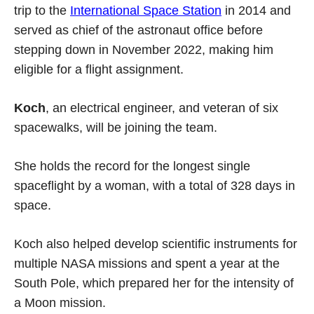
trip to the
International Space Station
in 2014 and
served as chief of the astronaut office before
stepping down in November 2022, making him
eligible for a flight assignment.
Koch
, an electrical engineer, and veteran of six
spacewalks, will be joining the team.
She holds the record for the longest single
spaceflight by a woman, with a total of 328 days in
space.
Koch also helped develop scientific instruments for
multiple NASA missions and spent a year at the
South Pole, which prepared her for the intensity of
a Moon mission.