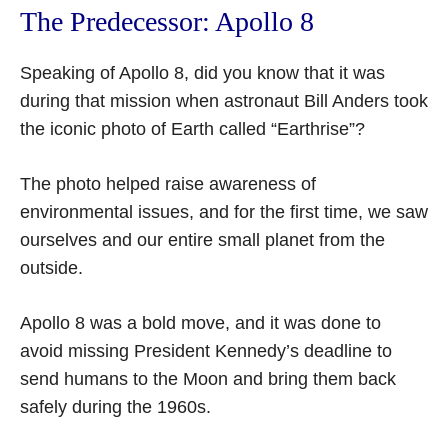
The Predecessor: Apollo 8
Speaking of Apollo 8, did you know that it was
during that mission when astronaut Bill Anders took
the iconic photo of Earth called “Earthrise”?
The photo helped raise awareness of
environmental issues, and for the first time, we saw
ourselves and our entire small planet from the
outside.
Apollo 8 was a bold move, and it was done to
avoid missing President Kennedy’s deadline to
send humans to the Moon and bring them back
safely during the 1960s.