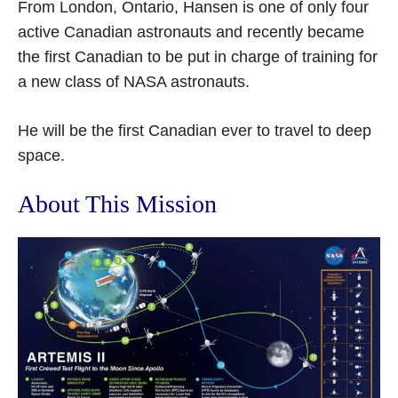
From London, Ontario, Hansen is one of only four
active Canadian astronauts and recently became
the first Canadian to be put in charge of training for
a new class of NASA astronauts.
He will be the first Canadian ever to travel to deep
space.
About This Mission