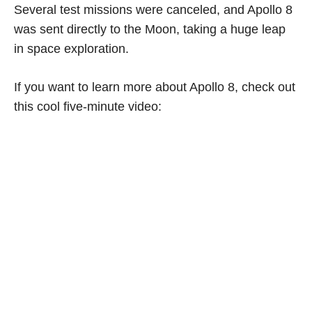
Several test missions were canceled, and Apollo 8
was sent directly to the Moon, taking a huge leap
in space exploration.
If you want to learn more about Apollo 8, check out
this cool five-minute video: