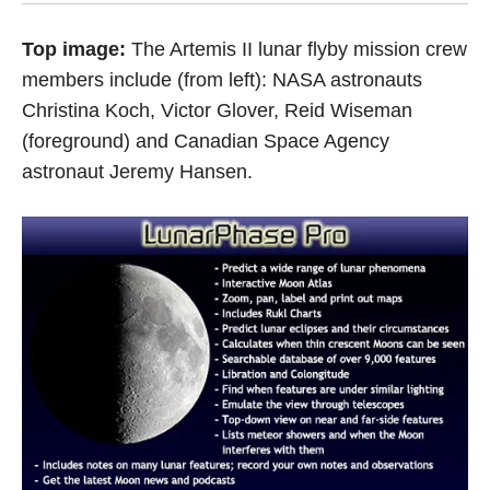
Top image:
The Artemis II lunar flyby mission crew
members include (from left): NASA astronauts
Christina Koch, Victor Glover, Reid Wiseman
(foreground) and Canadian Space Agency
astronaut Jeremy Hansen.