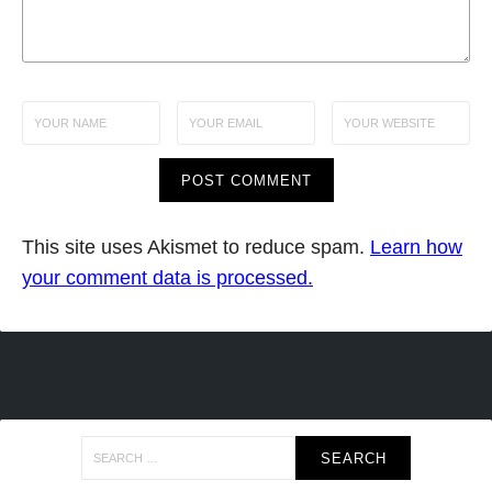
This site uses Akismet to reduce spam.
Learn how
your comment data is processed.
Search
for: