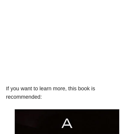
If you want to learn more, this book is
recommended: