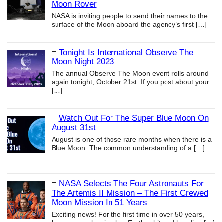
Moon Rover
NASA is inviting people to send their names to the
surface of the Moon aboard the agency’s first
[…]
Tonight Is International Observe The
Moon Night 2023
The annual Observe The Moon event rolls around
again tonight, October 21st. If you post about your
[…]
Watch Out For The Super Blue Moon On
August 31st
August is one of those rare months when there is a
Blue Moon. The common understanding of a
[…]
NASA Selects The Four Astronauts For
The Artemis II Mission – The First Crewed
Moon Mission In 51 Years
Exciting news! For the first time in over 50 years,