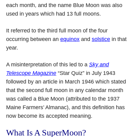
each month, and the name Blue Moon was also
used in years which had 13 full moons.
It referred to the third full moon of the four
occurring between an
equinox
and
solstice
in that
year.
A misinterpretation of this led to a
Sky and
Telescope Magazine
“Star Quiz” in July 1943
followed by an article in March 1946 which stated
that the second full moon in any calendar month
was called a Blue Moon (attributed to the 1937
Maine Farmers’ Almanac), and this definition has
now become its accepted meaning.
What Is A SuperMoon?