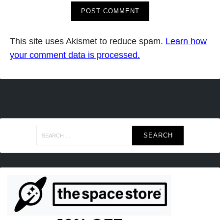
This site uses Akismet to reduce spam.
Learn how
your comment data is processed.
Search
for: