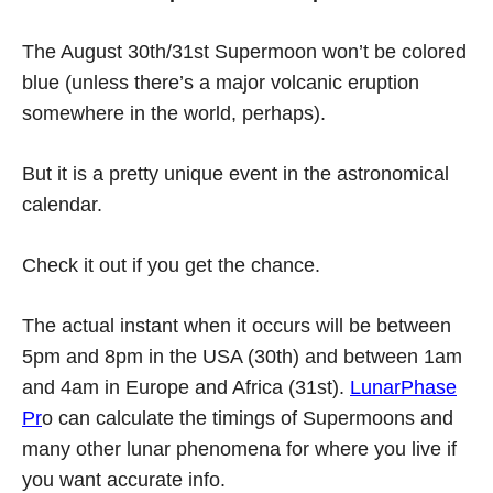
The August 30th/31st Supermoon won’t be colored
blue (unless there’s a major volcanic eruption
somewhere in the world, perhaps).
But it is a pretty unique event in the astronomical
calendar.
Check it out if you get the chance.
The actual instant when it occurs will be between
5pm and 8pm in the USA (30th) and between 1am
and 4am in Europe and Africa (31st).
LunarPhase
Pr
o can calculate the timings of Supermoons and
many other lunar phenomena for where you live if
you want accurate info.