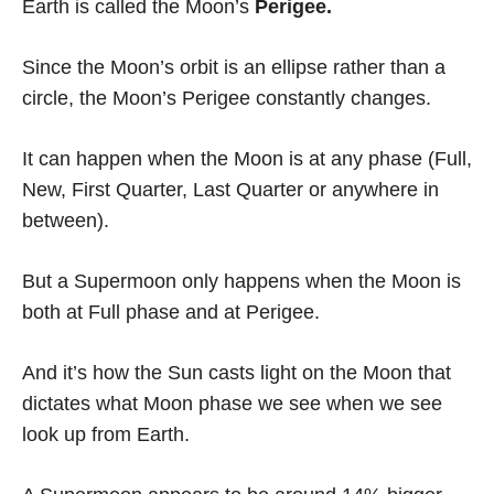
Earth is called the Moon’s
Perigee.
Since the Moon’s orbit is an ellipse rather than a
circle, the Moon’s Perigee constantly changes.
It can happen when the Moon is at any phase (Full,
New, First Quarter, Last Quarter or anywhere in
between).
But a Supermoon only happens when the Moon is
both at Full phase and at Perigee.
And it’s how the Sun casts light on the Moon that
dictates what Moon phase we see when we see
look up from Earth.