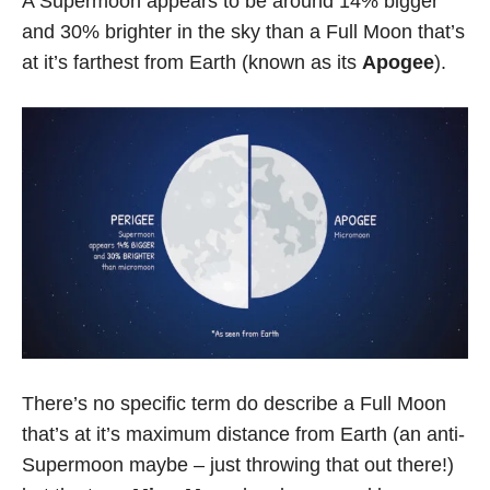
A Supermoon appears to be around 14% bigger
and 30% brighter in the sky than a Full Moon that’s
at it’s farthest from Earth (known as its
Apogee
).
There’s no specific term do describe a Full Moon
that’s at it’s maximum distance from Earth (an anti-
Supermoon maybe – just throwing that out there!)