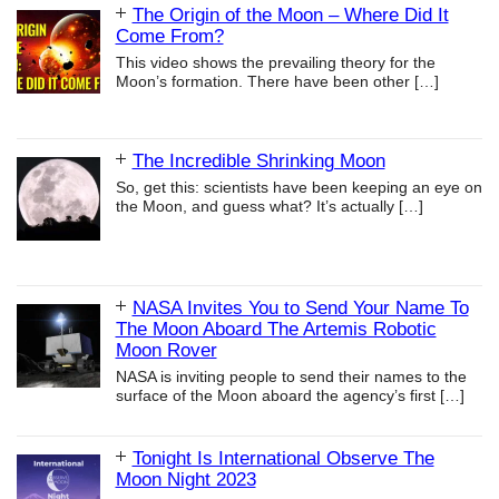
The Origin of the Moon – Where Did It
Come From?
This video shows the prevailing theory for the
Moon’s formation. There have been other
[…]
The Incredible Shrinking Moon
So, get this: scientists have been keeping an eye on
the Moon, and guess what? It’s actually
[…]
NASA Invites You to Send Your Name To
The Moon Aboard The Artemis Robotic
Moon Rover
NASA is inviting people to send their names to the
surface of the Moon aboard the agency’s first
[…]
Tonight Is International Observe The
Moon Night 2023