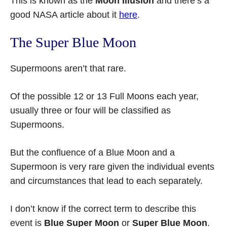
This is known as the
Moon Illusion
and there’s a
good NASA article about it
here
.
The Super Blue Moon
Supermoons aren’t that rare.
Of the possible 12 or 13 Full Moons each year,
usually three or four will be classified as
Supermoons.
But the confluence of a Blue Moon and a
Supermoon is very rare given the individual events
and circumstances that lead to each separately.
I don’t know if the correct term to describe this
event is
Blue Super Moon
or
Super Blue Moon
.