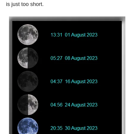
is just too short.