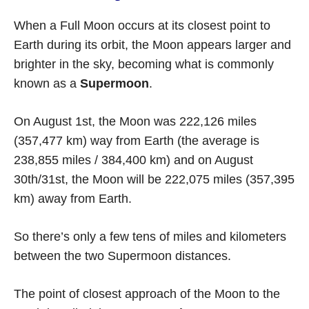
When a Full Moon occurs at its closest point to
Earth during its orbit, the Moon appears larger and
brighter in the sky, becoming what is commonly
known as a
Supermoon
.
On August 1st, the Moon was 222,126 miles
(357,477 km) way from Earth (the average is
238,855 miles / 384,400 km) and on August
30th/31st, the Moon will be 222,075 miles (357,395
km) away from Earth.
So there’s only a few tens of miles and kilometers
between the two Supermoon distances.
The point of closest approach of the Moon to the