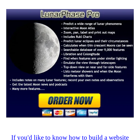
If you'd like to know how to build a website