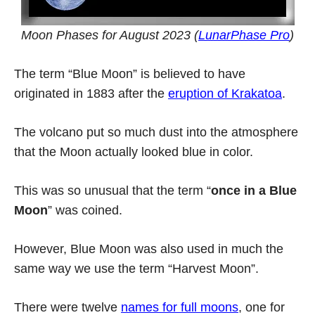
Moon Phases for August 2023 (
LunarPhase Pro
)
The term “Blue Moon” is believed to have
originated in 1883 after the
eruption of Krakatoa
.
The volcano put so much dust into the atmosphere
that the Moon actually looked blue in color.
This was so unusual that the term “
once in a Blue
Moon
” was coined.
However, Blue Moon was also used in much the
same way we use the term “Harvest Moon”.
There were twelve
names for full moons
, one for