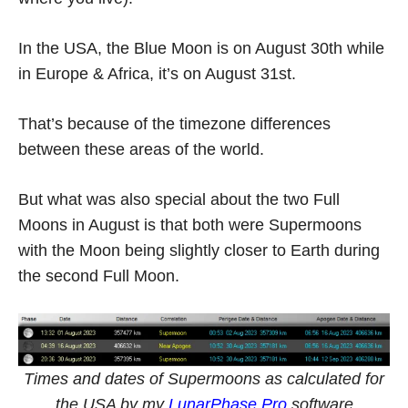
In the USA, the Blue Moon is on August 30th while
in Europe & Africa, it’s on August 31st.
That’s because of the timezone differences
between these areas of the world.
But what was also special about the two Full
Moons in August is that both were Supermoons
with the Moon being slightly closer to Earth during
the second Full Moon.
Times and dates of Supermoons as calculated for
the USA by my
LunarPhase Pro
software