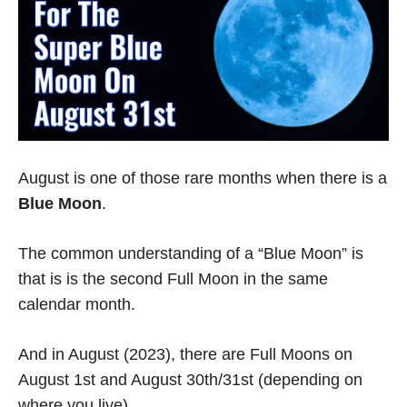
August is one of those rare months when there is a
Blue Moon
.
The common understanding of a “Blue Moon” is
that is is the second Full Moon in the same
calendar month.
And in August (2023), there are Full Moons on
August 1st and August 30th/31st (depending on
where you live).