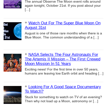
The annual Observe The Moon event rolls around
again tonight, October 21st. If you post about your
[…]
Watch Out For The Super Blue Moon On
August 31st
August is one of those rare months when there is a
Blue Moon. The common understanding of a
[…]
NASA Selects The Four Astronauts For
The Artemis II Mission – The First Crewed
Moon Mission In 51 Years
Exciting news! For the first time in over 50 years,
humans are leaving low Earth orbit and heading
[…]
Looking For A Good Space Documentary
To Watch?
Stuck for something to watch on TV of an evening?
Then why not load up a Moon, astronomy or
[…]