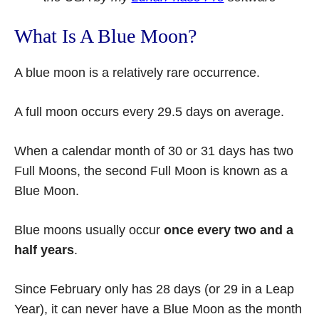
What Is A Blue Moon?
A blue moon is a relatively rare occurrence.
A full moon occurs every 29.5 days on average.
When a calendar month of 30 or 31 days has two
Full Moons, the second Full Moon is known as a
Blue Moon.
Blue moons usually occur
once every two and a
half years
.
Since February only has 28 days (or 29 in a Leap
Year), it can never have a Blue Moon as the month