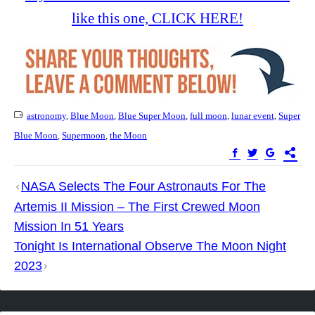
like this one, CLICK HERE!
astronomy
,
Blue Moon
,
Blue Super Moon
,
full moon
,
lunar event
,
Super
Blue Moon
,
Supermoon
,
the Moon
Post
NASA Selects The Four Astronauts For The
navigation
Artemis II Mission – The First Crewed Moon
Mission In 51 Years
Tonight Is International Observe The Moon Night
2023