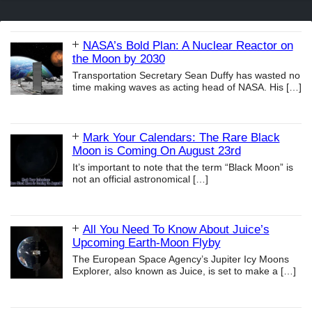
NASA’s Bold Plan: A Nuclear Reactor on
the Moon by 2030
Transportation Secretary Sean Duffy has wasted no
time making waves as acting head of NASA. His
[…]
Mark Your Calendars: The Rare Black
Moon is Coming On August 23rd
It’s important to note that the term “Black Moon” is
not an official astronomical
[…]
All You Need To Know About Juice’s
Upcoming Earth-Moon Flyby
The European Space Agency’s Jupiter Icy Moons
Explorer, also known as Juice, is set to make a
[…]