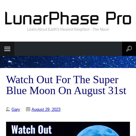
Learn About Earth's Nearest Neighbor - The Moon
Watch Out For The Super
Blue Moon On August 31st
Gary
August 29, 2023