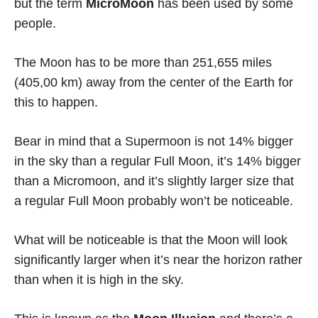
but the term
MicroMoon
has been used by some
people.
The Moon has to be more than 251,655 miles
(405,00 km) away from the center of the Earth for
this to happen.
Bear in mind that a Supermoon is not 14% bigger
in the sky than a regular Full Moon, it’s 14% bigger
than a Micromoon, and it’s slightly larger size that
a regular Full Moon probably won’t be noticeable.
What will be noticeable is that the Moon will look
significantly larger when it’s near the horizon rather
than when it is high in the sky.