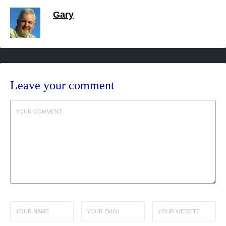
Gary
Leave your comment