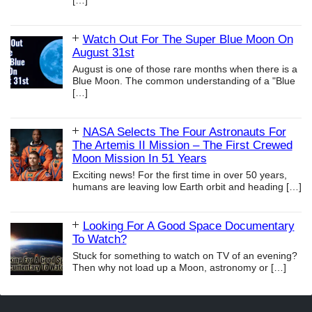
[…]
Watch Out For The Super Blue Moon On
August 31st
August is one of those rare months when there is a
Blue Moon. The common understanding of a "Blue
[…]
NASA Selects The Four Astronauts For
The Artemis II Mission – The First Crewed
Moon Mission In 51 Years
Exciting news! For the first time in over 50 years,
humans are leaving low Earth orbit and heading
[…]
Looking For A Good Space Documentary
To Watch?
Stuck for something to watch on TV of an evening?
Then why not load up a Moon, astronomy or
[…]