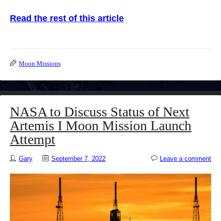
Read the rest of this article
Moon Missions
NASA to Discuss Status of Next
Artemis I Moon Mission Launch
Attempt
Gary
September 7, 2022
Leave a comment