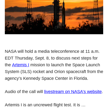
NASA will hold a media teleconference at 11 a.m.
EDT Thursday, Sept. 8, to discuss next steps for
the
Artemis I
mission to launch the Space Launch
System (SLS) rocket and Orion spacecraft from the
agency’s Kennedy Space Center in Florida.
Audio of the call will
livestream on NASA’s website
.
Artemis I is an uncrewed flight test. It is …