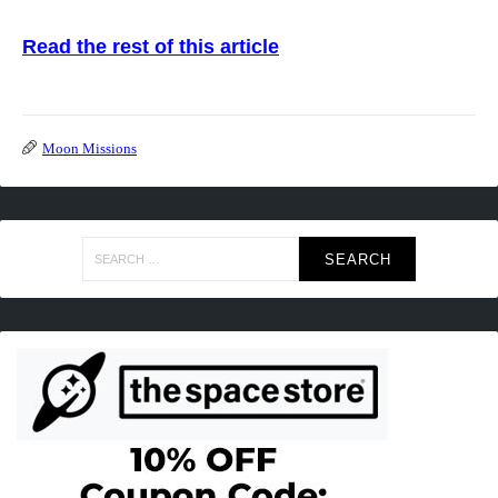
Read the rest of this article
Moon Missions
Search
for: