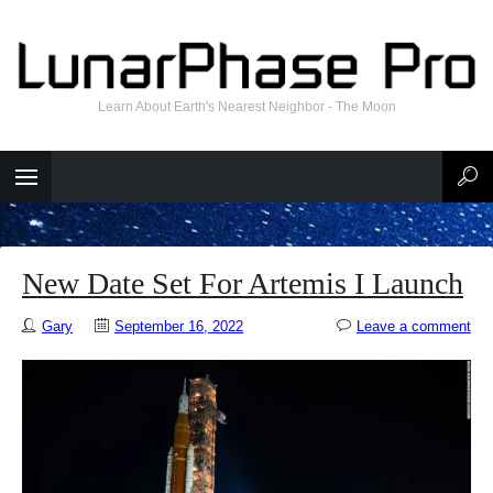
Learn About Earth's Nearest Neighbor - The Moon
New Date Set For Artemis I Launch
Gary
September 16, 2022
Leave a comment