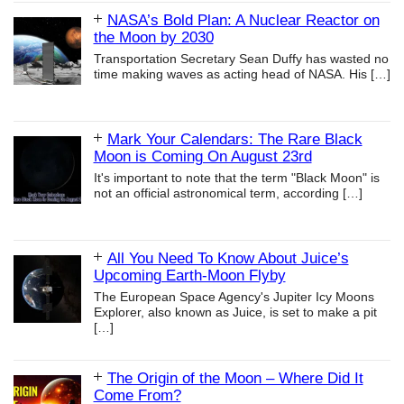
NASA’s Bold Plan: A Nuclear Reactor on
the Moon by 2030
Transportation Secretary Sean Duffy has wasted no
time making waves as acting head of NASA. His
[…]
Mark Your Calendars: The Rare Black
Moon is Coming On August 23rd
It's important to note that the term "Black Moon" is
not an official astronomical term, according
[…]
All You Need To Know About Juice’s
Upcoming Earth-Moon Flyby
The European Space Agency's Jupiter Icy Moons
Explorer, also known as Juice, is set to make a pit
[…]
The Origin of the Moon – Where Did It
Come From?