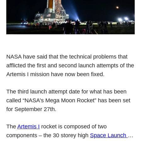
NASA have said that the technical problems that
afflicted the first and second launch attempts of the
Artemis I mission have now been fixed.
The third launch attempt date for what has been
called “NASA’s Mega Moon Rocket” has been set
for September 27th.
The
Artemis I
rocket is composed of two
components – the 30 storey high
Space Launch
…