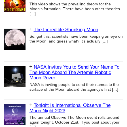
This video shows the prevailing theory for the
Moon's formation. There have been other theories
[…]
The Incredible Shrinking Moon
So, get this: scientists have been keeping an eye on
the Moon, and guess what? It’s actually
[…]
NASA Invites You to Send Your Name To
The Moon Aboard The Artemis Robotic
Moon Rover
NASA is inviting people to send their names to the
surface of the Moon aboard the agency’s first
[…]
Tonight Is International Observe The
Moon Night 2023
The annual Observe The Moon event rolls around
again tonight, October 21st. If you post about your