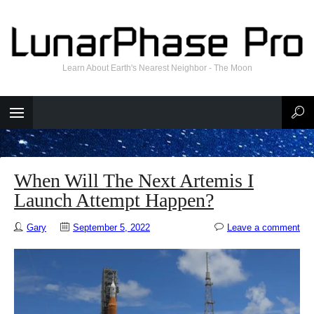
Learn About Earth's Nearest Neighbor - The Moon
When Will The Next Artemis I
Launch Attempt Happen?
Gary
September 5, 2022
Leave a comment