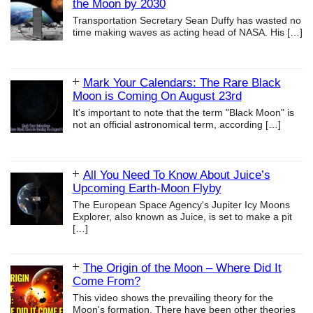
the Moon by 2030
Transportation Secretary Sean Duffy has wasted no
time making waves as acting head of NASA. His
[…]
Mark Your Calendars: The Rare Black
Moon is Coming On August 23rd
It's important to note that the term "Black Moon" is
not an official astronomical term, according
[…]
All You Need To Know About Juice’s
Upcoming Earth-Moon Flyby
The European Space Agency's Jupiter Icy Moons
Explorer, also known as Juice, is set to make a pit
[…]
The Origin of the Moon – Where Did It
Come From?
This video shows the prevailing theory for the
Moon's formation. There have been other theories