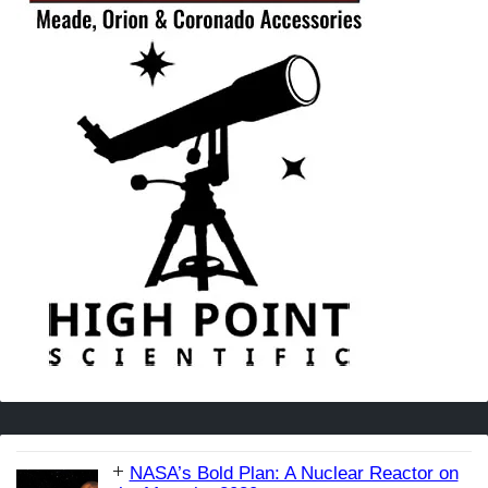
NASA’s Bold Plan: A Nuclear Reactor on