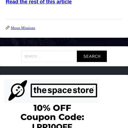
Read the rest of this article
Moon Missions
Search
for: