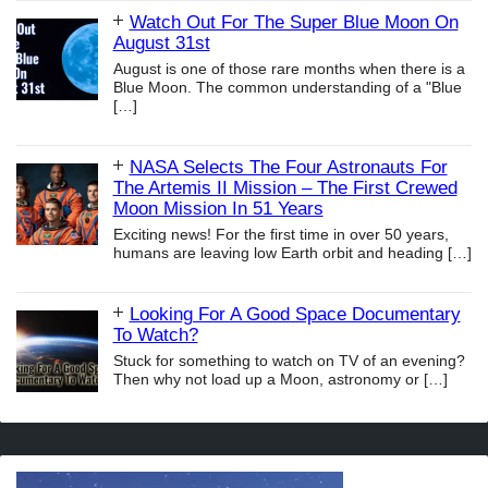
Watch Out For The Super Blue Moon On
August 31st
August is one of those rare months when there is a
Blue Moon. The common understanding of a "Blue
[…]
NASA Selects The Four Astronauts For
The Artemis II Mission – The First Crewed
Moon Mission In 51 Years
Exciting news! For the first time in over 50 years,
humans are leaving low Earth orbit and heading
[…]
Looking For A Good Space Documentary
To Watch?
Stuck for something to watch on TV of an evening?
Then why not load up a Moon, astronomy or
[…]