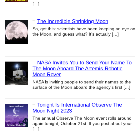
[…]
The Incredible Shrinking Moon
So, get this: scientists have been keeping an eye on
the Moon, and guess what? It’s actually
[…]
NASA Invites You to Send Your Name To
The Moon Aboard The Artemis Robotic
Moon Rover
NASA is inviting people to send their names to the
surface of the Moon aboard the agency’s first
[…]
Tonight Is International Observe The
Moon Night 2023
The annual Observe The Moon event rolls around
again tonight, October 21st. If you post about your
[…]