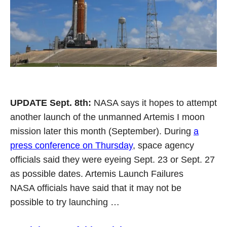
UPDATE Sept. 8th:
NASA says it hopes to attempt
another launch of the unmanned Artemis I moon
mission later this month (September). During
a
press conference on Thursday
, space agency
officials said they were eyeing Sept. 23 or Sept. 27
as possible dates. Artemis Launch Failures
NASA officials have said that it may not be
possible to try launching …