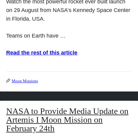
Watch the most powerful rocket ever built launch
on 29 August from NASA’s Kennedy Space Center
in Florida, USA.
Teams on Earth have …
Read the rest of this article
Moon Missions
NASA to Provide Media Update on
Artemis I Moon Mission on
February 24th