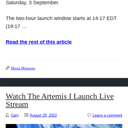
Saturday, 3 September.
The two-hour launch window starts at 14:17 EDT
(19:17 …
Read the rest of this article
Moon Missions
Watch The Artemis I Launch Live
Stream
Gary
August 29, 2022
Leave a comment