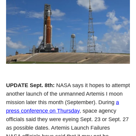
UPDATE Sept. 8th:
NASA says it hopes to attempt
another launch of the unmanned Artemis I moon
mission later this month (September). During
a
press conference on Thursday
, space agency
officials said they were eyeing Sept. 23 or Sept. 27
as possible dates. Artemis Launch Failures