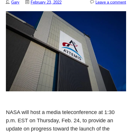
Gary
February 23, 2022
Leave a comment
NASA will host a media teleconference at 1:30
p.m. EST on Thursday, Feb. 24, to provide an
update on progress toward the launch of the