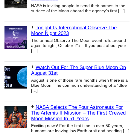
NASA is inviting people to send their names to the
surface of the Moon aboard the agency’s first
[…]
Tonight Is International Observe The
Moon Night 2023
The annual Observe The Moon event rolls around
again tonight, October 21st. If you post about your
[…]
Watch Out For The Super Blue Moon On
August 31st
August is one of those rare months when there is a
Blue Moon. The common understanding of a "Blue
[…]
NASA Selects The Four Astronauts For
The Artemis II Mission – The First Crewed
Moon Mission In 51 Years
Exciting news! For the first time in over 50 years,
humans are leaving low Earth orbit and heading
[…]