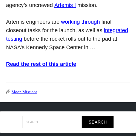
agency’s uncrewed
Artemis I
mission.
Artemis engineers are
working through
final
closeout tasks for the launch, as well as
integrated
testing
before the rocket rolls out to the pad at
NASA’s Kennedy Space Center in …
Read the rest of this article
Moon Missions
Search
for: