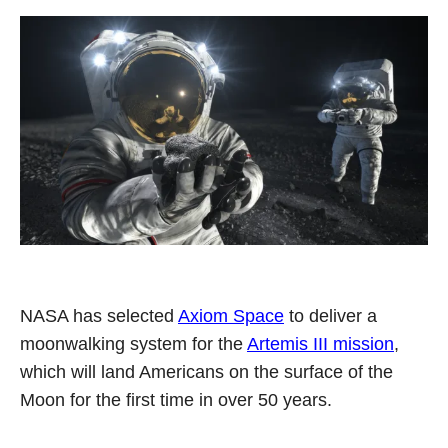
NASA has selected
Axiom Space
to deliver a
moonwalking system for the
Artemis III mission
,
which will land Americans on the surface of the
Moon for the first time in over 50 years.