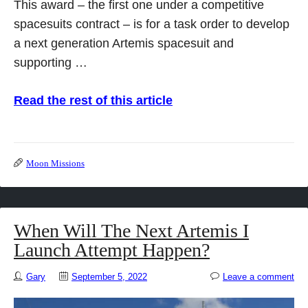
This award – the first one under a competitive
spacesuits contract – is for a task order to develop
a next generation Artemis spacesuit and
supporting …
Read the rest of this article
Moon Missions
When Will The Next Artemis I
Launch Attempt Happen?
Gary
September 5, 2022
Leave a comment