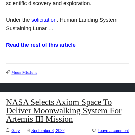
scientific discovery and exploration.
Under the
solicitation
, Human Landing System
Sustaining Lunar …
Read the rest of this article
Moon Missions
NASA Selects Axiom Space To
Deliver Moonwalking System For
Artemis III Mission
Gary
September 8, 2022
Leave a comment