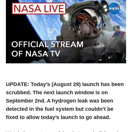
UPDATE: Today’s (August 29) launch has been
scrubbed. The next launch window is on
September 2nd. A hydrogen leak was been
detected in the fuel system but couldn’t be
fixed to allow today’s launch to go ahead.