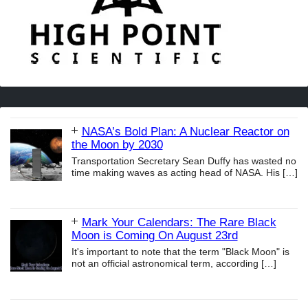
NASA’s Bold Plan: A Nuclear Reactor on
the Moon by 2030
Transportation Secretary Sean Duffy has wasted no
time making waves as acting head of NASA. His
[…]
Mark Your Calendars: The Rare Black
Moon is Coming On August 23rd
It's important to note that the term "Black Moon" is
not an official astronomical term, according
[…]