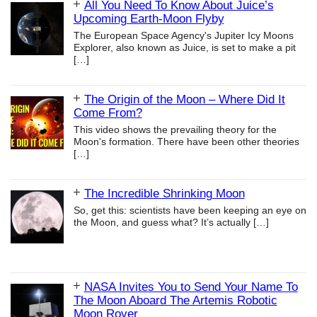
All You Need To Know About Juice’s
Upcoming Earth-Moon Flyby
The European Space Agency's Jupiter Icy Moons
Explorer, also known as Juice, is set to make a pit
[…]
The Origin of the Moon – Where Did It
Come From?
This video shows the prevailing theory for the
Moon's formation. There have been other theories
[…]
The Incredible Shrinking Moon
So, get this: scientists have been keeping an eye on
the Moon, and guess what? It’s actually
[…]
NASA Invites You to Send Your Name To
The Moon Aboard The Artemis Robotic
Moon Rover