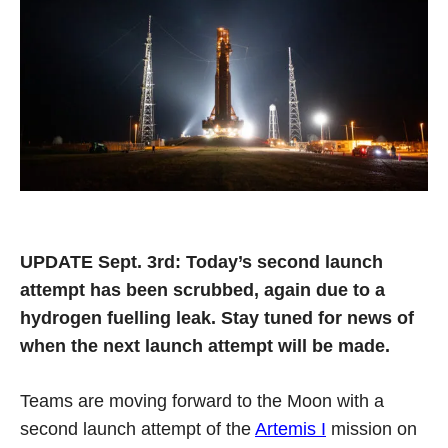
UPDATE Sept. 3rd: Today’s second launch
attempt has been scrubbed, again due to a
hydrogen fuelling leak. Stay tuned for news of
when the next launch attempt will be made.
Teams are moving forward to the Moon with a
second launch attempt of the
Artemis I
mission on