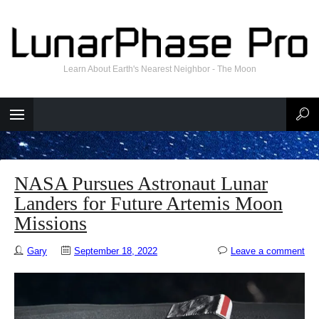
Learn About Earth's Nearest Neighbor - The Moon
NASA Pursues Astronaut Lunar
Landers for Future Artemis Moon
Missions
Gary
September 18, 2022
Leave a comment