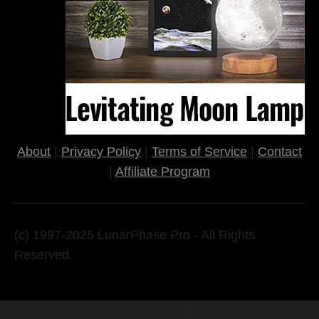
About
|
Privacy Policy
|
Terms of Service
|
Contact
|
Affiliate Program
(c) 1997-2025 LunarPhase Pro - All Rights
Reserved.
Privacy & Cookies Policy