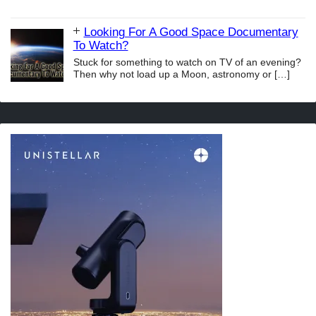
Looking For A Good Space Documentary
To Watch?
Stuck for something to watch on TV of an evening?
Then why not load up a Moon, astronomy or
[…]