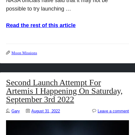
NASA officials have said that it may not be
possible to try launching …
Read the rest of this article
Moon Missions
Second Launch Attempt For
Artemis I Happening On Saturday,
September 3rd 2022
Gary
August 31, 2022
Leave a comment