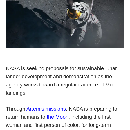
NASA is seeking proposals for sustainable lunar
lander development and demonstration as the
agency works toward a regular cadence of Moon
landings.
Through
Artemis missions
, NASA is preparing to
return humans to
the Moon
, including the first
woman and first person of color, for long-term