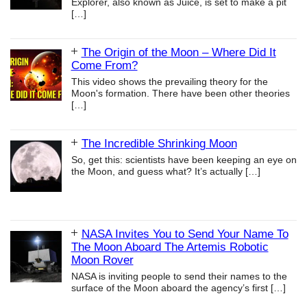
Explorer, also known as Juice, is set to make a pit
[…]
The Origin of the Moon – Where Did It
Come From?
This video shows the prevailing theory for the
Moon's formation. There have been other theories
[…]
The Incredible Shrinking Moon
So, get this: scientists have been keeping an eye on
the Moon, and guess what? It’s actually
[…]
NASA Invites You to Send Your Name To
The Moon Aboard The Artemis Robotic
Moon Rover
NASA is inviting people to send their names to the
surface of the Moon aboard the agency’s first
[…]