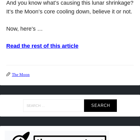
And you know what’s causing this lunar shrinkage?
It’s the Moon’s core cooling down, believe it or not.
Now, here’s …
Read the rest of this article
The Moon
Search
for: