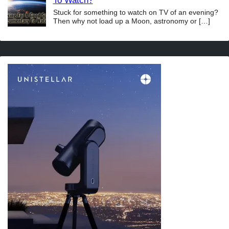
To Watch?
Stuck for something to watch on TV of an evening?
Then why not load up a Moon, astronomy or
[…]