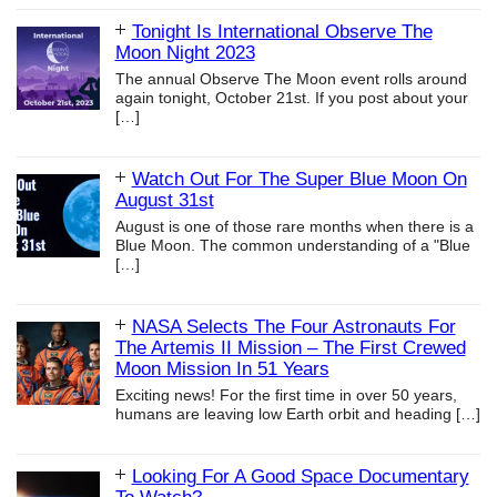
Tonight Is International Observe The
Moon Night 2023
The annual Observe The Moon event rolls around
again tonight, October 21st. If you post about your
[…]
Watch Out For The Super Blue Moon On
August 31st
August is one of those rare months when there is a
Blue Moon. The common understanding of a "Blue
[…]
NASA Selects The Four Astronauts For
The Artemis II Mission – The First Crewed
Moon Mission In 51 Years
Exciting news! For the first time in over 50 years,
humans are leaving low Earth orbit and heading
[…]
Looking For A Good Space Documentary