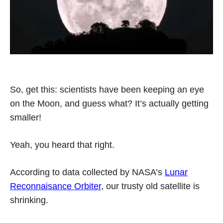
So, get this: scientists have been keeping an eye
on the Moon, and guess what? It’s actually getting
smaller!
Yeah, you heard that right.
According to data collected by NASA’s
Lunar
Reconnaisance Orbiter
, our trusty old satellite is
shrinking.