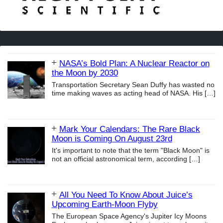
NASA’s Bold Plan: A Nuclear Reactor on
the Moon by 2030
Transportation Secretary Sean Duffy has wasted no
time making waves as acting head of NASA. His
[…]
Mark Your Calendars: The Rare Black
Moon is Coming On August 23rd
It's important to note that the term "Black Moon" is
not an official astronomical term, according
[…]
All You Need To Know About Juice’s
Upcoming Earth-Moon Flyby
The European Space Agency's Jupiter Icy Moons