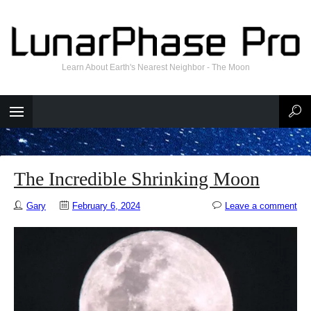
Learn About Earth's Nearest Neighbor - The Moon
The Incredible Shrinking Moon
Gary
February 6, 2024
Leave a comment