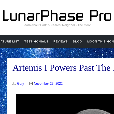
Learn About Earth's Nearest Neighbor - The Moon
EATURE LIST
TESTIMONIALS
REVIEWS
BLOG
MOON THIS MO
Artemis I Powers Past Th
Gary
November 23, 2022