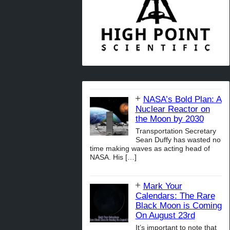
NASA’s Bold Plan: A
Nuclear Reactor on
the Moon by 2030
Transportation Secretary
Sean Duffy has wasted no
time making waves as acting head of
NASA. His
[…]
Mark Your
Calendars: The Rare
Black Moon is Coming
On August 23rd
It’s important to note that