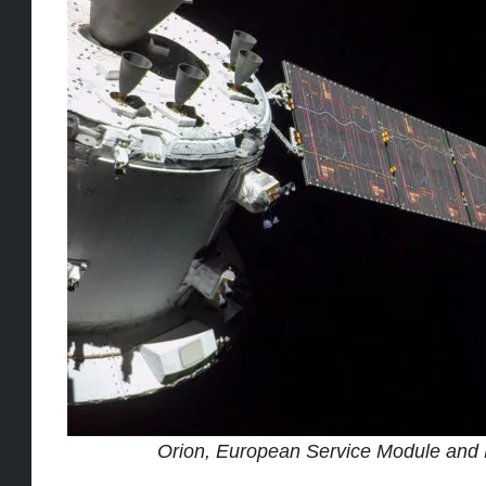
Orion, European Service Module and E