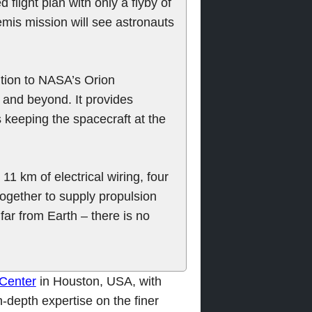
 flight plan with only a flyby of
emis mission will see astronauts
tion to NASA’s Orion
 and beyond. It provides
s keeping the spacecraft at the
1 km of electrical wiring, four
together to supply propulsion
ar from Earth – there is no
Center
in Houston, USA, with
n-depth expertise on the finer