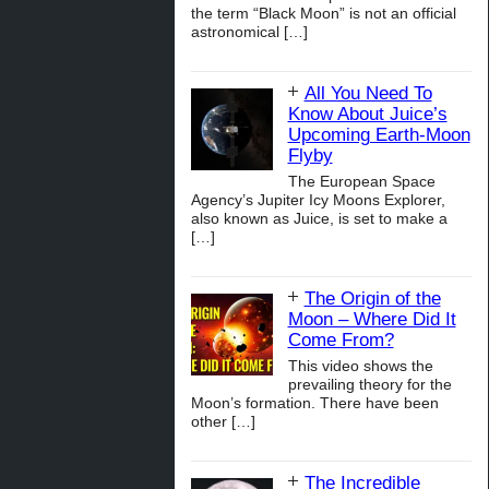
the term “Black Moon” is not an official
astronomical
[…]
All You Need To
Know About Juice’s
Upcoming Earth-Moon
Flyby
The European Space
Agency’s Jupiter Icy Moons Explorer,
also known as Juice, is set to make a
[…]
The Origin of the
Moon – Where Did It
Come From?
This video shows the
prevailing theory for the
Moon’s formation. There have been
other
[…]
The Incredible