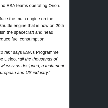
nd ESA teams operating Orion.
urface the main engine on the
uttle engine that is now on 20th
push the spacecraft and head
reduce fuel consumption.
o far,
” says ESA’s Programme
e Deloo, “
all the thousands of
wlessly as designed, a testament
 European and US industry.
”