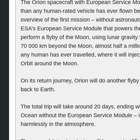
The Orion spacecraft with European Service Modu
than any human-rated vehicle has ever flown be
overview of the first mission – without astronaut
ESA’s European Service Module that powers the 
perform a flyby of the Moon, using lunar gravity 
70 000 km beyond the Moon, almost half a millio
any human has ever travelled, where it will inject
Orbit around the Moon.
On its return journey, Orion will do another fly
back to Earth.
The total trip will take around 20 days, ending w
Ocean without the European Service Module – i
harmlessly in the atmosphere.