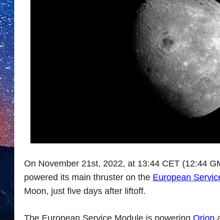
On November 21st, 2022, at 13:44 CET (12:44 GMT
powered its main thruster on the
European Servic
Moon, just five days after liftoff.
The European Service Module is powering
Orion
a