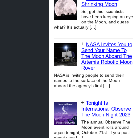
Shrinking Moon
So, get this: scientists
have been keeping an eye
on the Moon, and guess
what? It’s actually
[…]
NASA Invites You to
Send Your Name To
The Moon Aboard The
Artemis Robotic Moon
Rover
NASA is inviting people to send their
names to the surface of the Moon
aboard the agency’s first
[…]
Tonight Is
International Observe
The Moon Night 2023
The annual Observe The
Moon event rolls around
again tonight, October 21st. If you post
about your
[…]