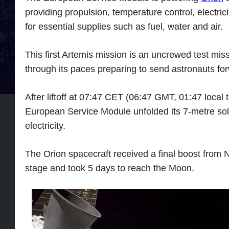
providing propulsion, temperature control, electric
for essential supplies such as fuel, water and air.
This first Artemis mission is an uncrewed test miss
through its paces preparing to send astronauts fo
After liftoff at 07:47 CET (06:47 GMT, 01:47 local
European Service Module unfolded its 7-metre sola
electricity.
The Orion spacecraft received a final boost from
stage and took 5 days to reach the Moon.