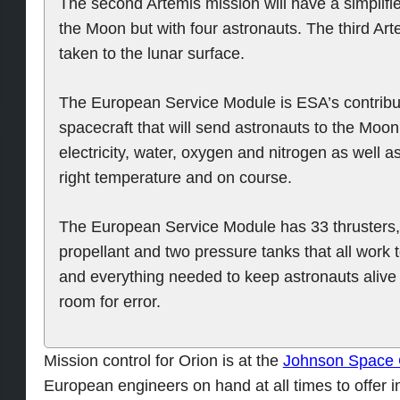
The second Artemis mission will have a simplified
the Moon but with four astronauts. The third Art
taken to the lunar surface.
The European Service Module is ESA’s contribu
spacecraft that will send astronauts to the Moon
electricity, water, oxygen and nitrogen as well a
right temperature and on course.
The European Service Module has 33 thrusters, 1
propellant and two pressure tanks that all work 
and everything needed to keep astronauts alive f
room for error.
Mission control for Orion is at the
Johnson Space 
European engineers on hand at all times to offer i