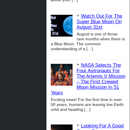
Watch Out For The
Super Blue Moon On
August 31st
August is one of those
rare months when there is
a Blue Moon. The common
understanding of a
[…]
NASA Selects The
Four Astronauts For
The Artemis II Mission
– The First Crewed
Moon Mission In 51
Years
Exciting news! For the first time in over
50 years, humans are leaving low Earth
orbit and heading
[…]
Looking For A Good