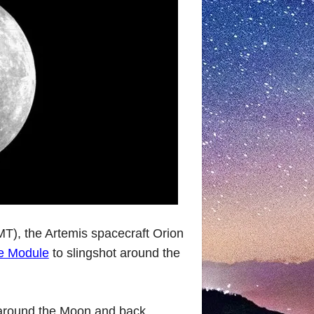
), the Artemis spacecraft Orion
e Module
to slingshot around the
round the Moon and back,