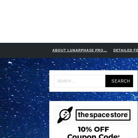
ABOUT LUNARPHASE PRO…
DETAILED F
Search
for: