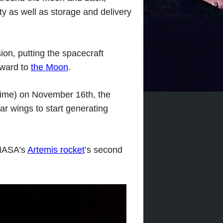
ity as well as storage and delivery
ion, putting the spacecraft
rward to
the Moon
.
 time) on November 16th, the
r wings to start generating
 NASA’s
Artemis rocket
’s second