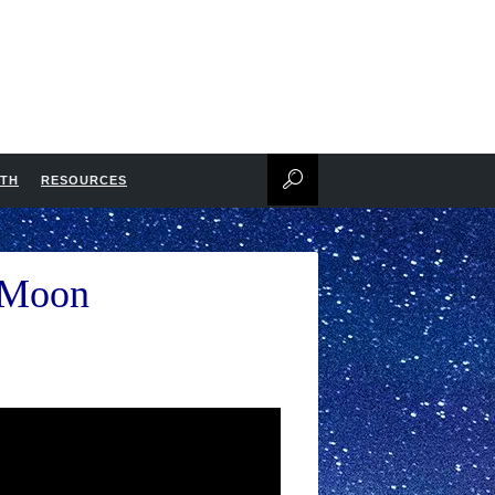
NTH
RESOURCES
e Moon