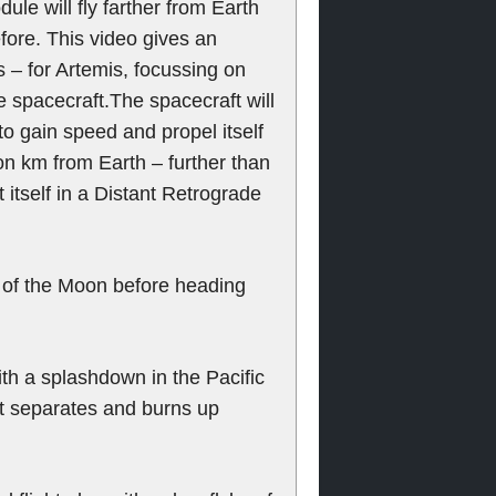
le will fly farther from Earth
fore. This video gives an
s – for Artemis, focussing on
spacecraft.The spacecraft will
to gain speed and propel itself
n km from Earth – further than
 itself in a Distant Retrograde
by of the Moon before heading
ith a splashdown in the Pacific
t separates and burns up