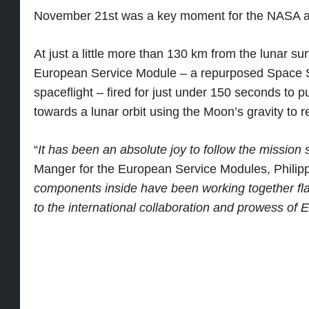
November 21st was a key moment for the NASA a
At just a little more than 130 km from the lunar s
European Service Module – a repurposed Space Sh
spaceflight – fired for just under 150 seconds to 
towards a lunar orbit using the Moon’s gravity to 
“
It has been an absolute joy to follow the mission s
Manger for the European Service Modules, Philipp
components inside have been working together fla
to the international collaboration and prowess of