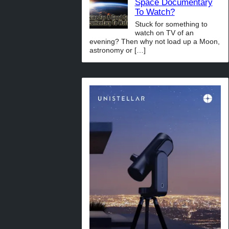
Space Documentary
To Watch?
Stuck for something to
watch on TV of an
evening? Then why not load up a Moon,
astronomy or
[…]