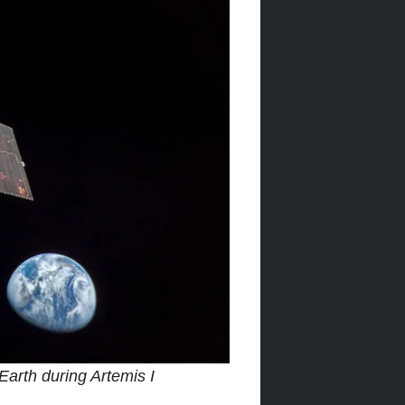
arth during Artemis I