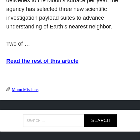
deliveries to the Moon’s surface per year, the
agency has selected three new scientific
investigation payload suites to advance
understanding of Earth’s nearest neighbor.
Two of …
Read the rest of this article
Moon Missions
Search
for: