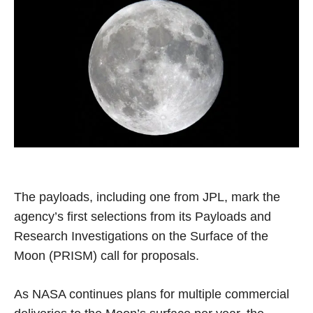
The payloads, including one from JPL, mark the
agency’s first selections from its Payloads and
Research Investigations on the Surface of the
Moon (PRISM) call for proposals.
As NASA continues plans for multiple commercial