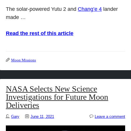
The solar-powered Yutu 2 and
Chang’e 4
lander
made …
Read the rest of this article
Moon Missions
NASA Selects New Science
Investigations for Future Moon
Deliveries
Gary
June 11, 2021
Leave a comment