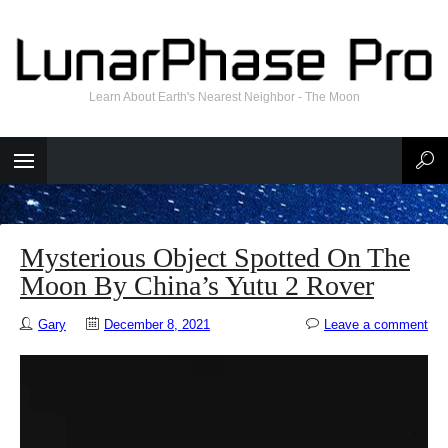
Learn About Earth's Nearest Neighbor - The Moon
Mysterious Object Spotted On The
Moon By China’s Yutu 2 Rover
Gary
December 8, 2021
Leave a comment