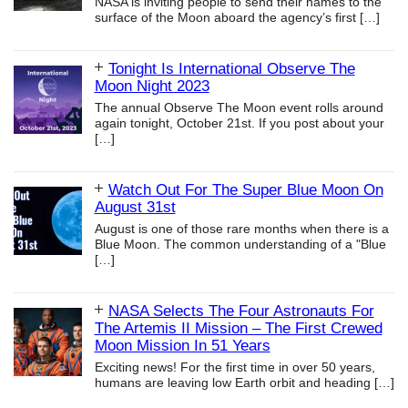
NASA is inviting people to send their names to the
surface of the Moon aboard the agency’s first
[…]
Tonight Is International Observe The
Moon Night 2023
The annual Observe The Moon event rolls around
again tonight, October 21st. If you post about your
[…]
Watch Out For The Super Blue Moon On
August 31st
August is one of those rare months when there is a
Blue Moon. The common understanding of a "Blue
[…]
NASA Selects The Four Astronauts For
The Artemis II Mission – The First Crewed
Moon Mission In 51 Years
Exciting news! For the first time in over 50 years,
humans are leaving low Earth orbit and heading
[…]