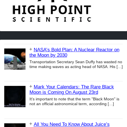
NASA’s Bold Plan: A Nuclear Reactor on
the Moon by 2030
Transportation Secretary Sean Duffy has wasted no
time making waves as acting head of NASA. His
[…]
Mark Your Calendars: The Rare Black
Moon is Coming On August 23rd
It's important to note that the term "Black Moon" is
not an official astronomical term, according
[…]
All You Need To Know About Juice’s