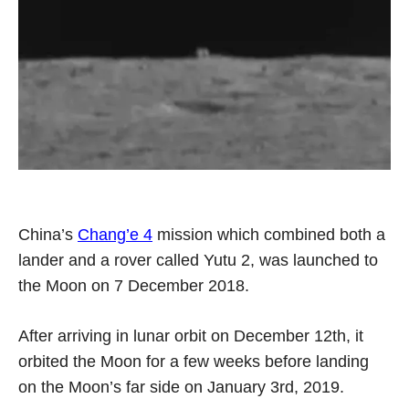
China’s
Chang’e 4
mission which combined both a
lander and a rover called Yutu 2, was launched to
the Moon on 7 December 2018.
After arriving in lunar orbit on December 12th, it
orbited the Moon for a few weeks before landing
on the Moon’s far side on January 3rd, 2019.