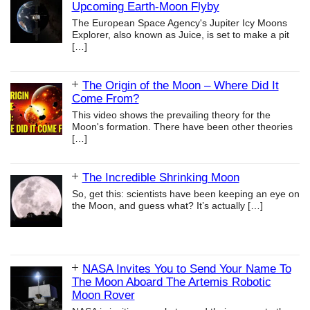
Upcoming Earth-Moon Flyby
The European Space Agency's Jupiter Icy Moons
Explorer, also known as Juice, is set to make a pit
[…]
The Origin of the Moon – Where Did It
Come From?
This video shows the prevailing theory for the
Moon's formation. There have been other theories
[…]
The Incredible Shrinking Moon
So, get this: scientists have been keeping an eye on
the Moon, and guess what? It’s actually
[…]
NASA Invites You to Send Your Name To
The Moon Aboard The Artemis Robotic
Moon Rover