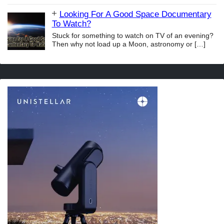
Looking For A Good Space Documentary
To Watch?
Stuck for something to watch on TV of an evening?
Then why not load up a Moon, astronomy or
[…]