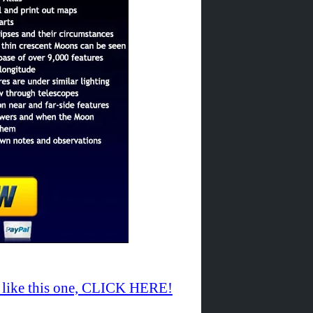
te like this one, CLICK HERE!