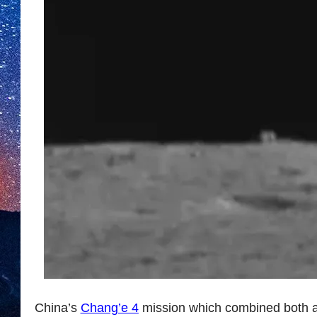
China’s
Chang’e 4
mission which combined both a 