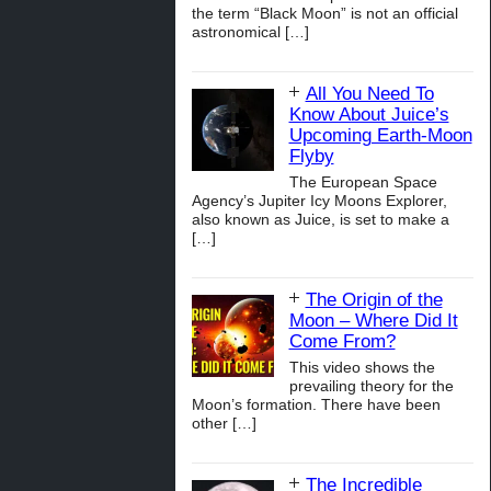
the term “Black Moon” is not an official
astronomical
[…]
All You Need To
Know About Juice’s
Upcoming Earth-Moon
Flyby
The European Space
Agency’s Jupiter Icy Moons Explorer,
also known as Juice, is set to make a
[…]
The Origin of the
Moon – Where Did It
Come From?
This video shows the
prevailing theory for the
Moon’s formation. There have been
other
[…]
The Incredible