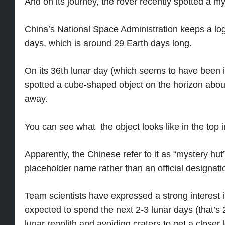
And on its journey, the rover recently spotted a m
China’s National Space Administration keeps a log 
days, which is around 29 Earth days long.
On its 36th lunar day (which seems to have been i
spotted a cube-shaped object on the horizon abou
away.
You can see what the object looks like in the top 
Apparently, the Chinese refer to it as “mystery hut”,
placeholder name rather than an official designati
Team scientists have expressed a strong interest i
expected to spend the next 2-3 lunar days (that’s 
lunar regolith and avoiding craters to get a close