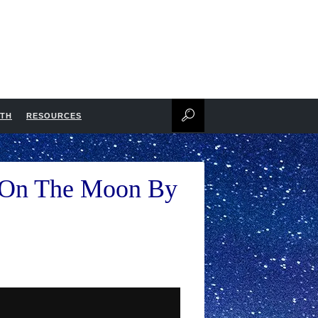
NTH
RESOURCES
d On The Moon By