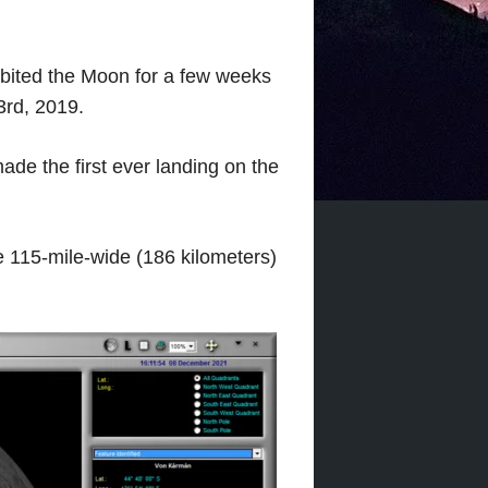
orbited the Moon for a few weeks
3rd, 2019.
ade the first ever landing on the
e 115-mile-wide (186 kilometers)