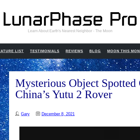
Learn About Earth's Nearest Neighbor - The Moon
EATURE LIST
TESTIMONIALS
REVIEWS
BLOG
MOON THIS MO
Mysterious Object Spotte
China’s Yutu 2 Rover
Gary
December 8, 2021