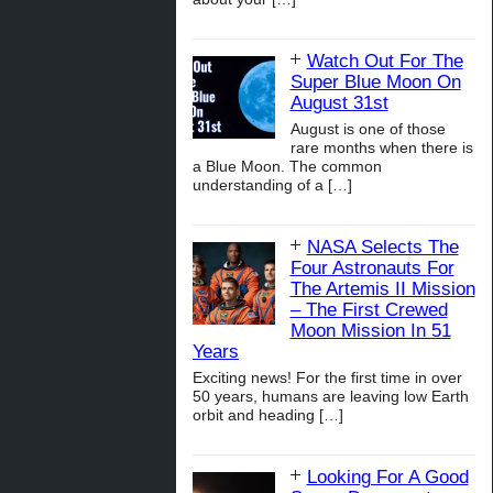
Watch Out For The
Super Blue Moon On
August 31st
August is one of those
rare months when there is
a Blue Moon. The common
understanding of a
[…]
NASA Selects The
Four Astronauts For
The Artemis II Mission
– The First Crewed
Moon Mission In 51
Years
Exciting news! For the first time in over
50 years, humans are leaving low Earth
orbit and heading
[…]
Looking For A Good