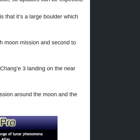
s that it’s a large boulder which
rth moon mission and second to
 Chang’e 3 landing on the near
ission around the moon and the