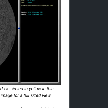
 is circled in yellow in this
mage for a full-sized view.