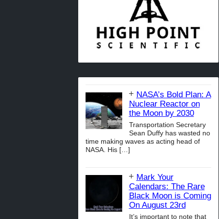
NASA’s Bold Plan: A
Nuclear Reactor on
the Moon by 2030
Transportation Secretary
Sean Duffy has wasted no
time making waves as acting head of
NASA. His
[…]
Mark Your
Calendars: The Rare
Black Moon is Coming
On August 23rd
It’s important to note that