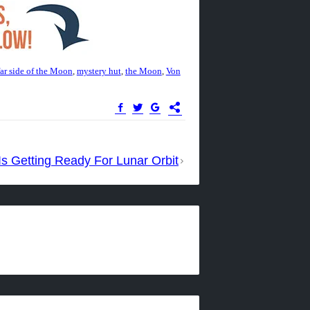
far side of the Moon
,
mystery hut
,
the Moon
,
Von
s Getting Ready For Lunar Orbit