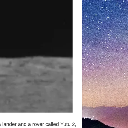
lander and a rover called Yutu 2,