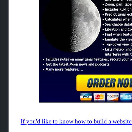
If you'd like to know how to build a websi