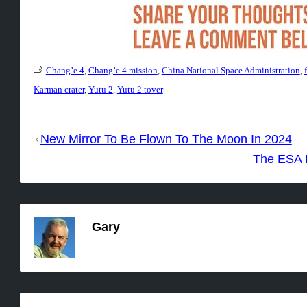
Chang’e 4
,
Chang’e 4 mission
,
China National Space Administration
,
Karman crater
,
Yutu 2
,
Yutu 2 tover
Post
New Mirror To Be Flown To The Moon In 2024
navigation
The ESA I
Gary