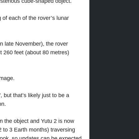
ysterious cube-shaped object.
of each of the rover’s lunar
n late November), the rover
t 260 feet (about 80 metres)
image.
 but that’s likely just to be a
on.
n the object and Yutu 2 is now
2 to 3 Earth months) traversing
r look, so updates can be expected.