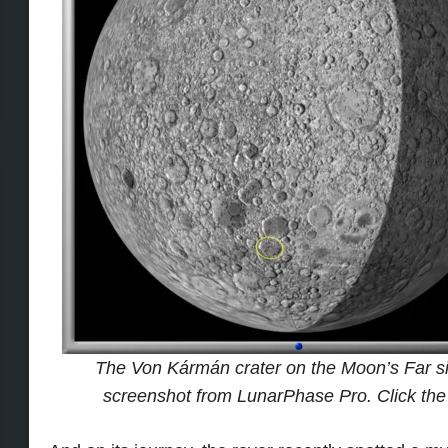
The Von Kármán crater on the Moon’s Far side
screenshot from LunarPhase Pro. Click the i