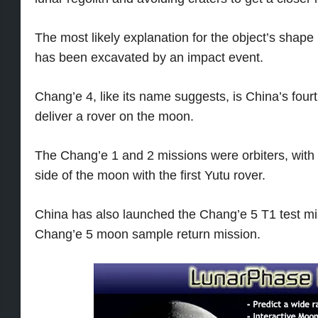
The most likely explanation for the object’s shape i
has been excavated by an impact event.
Chang’e 4, like its name suggests, is China’s fou
deliver a rover on the moon.
The Chang’e 1 and 2 missions were orbiters, with
side of the moon with the first Yutu rover.
China has also launched the Chang’e 5 T1 test m
Chang’e 5 moon sample return mission.