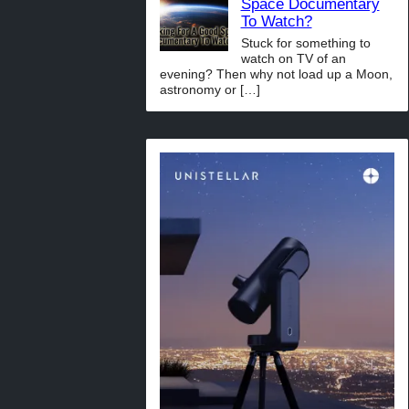
Space Documentary
To Watch?
Stuck for something to
watch on TV of an
evening? Then why not load up a Moon,
astronomy or
[…]