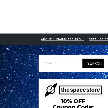
ABOUT LUNARPHASE PRO…
DETAILED F
Search
for: