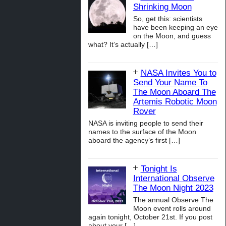
Shrinking Moon
So, get this: scientists
have been keeping an eye
on the Moon, and guess
what? It’s actually
[…]
NASA Invites You to
Send Your Name To
The Moon Aboard The
Artemis Robotic Moon
Rover
NASA is inviting people to send their
names to the surface of the Moon
aboard the agency’s first
[…]
Tonight Is
International Observe
The Moon Night 2023
The annual Observe The
Moon event rolls around
again tonight, October 21st. If you post
about your
[…]