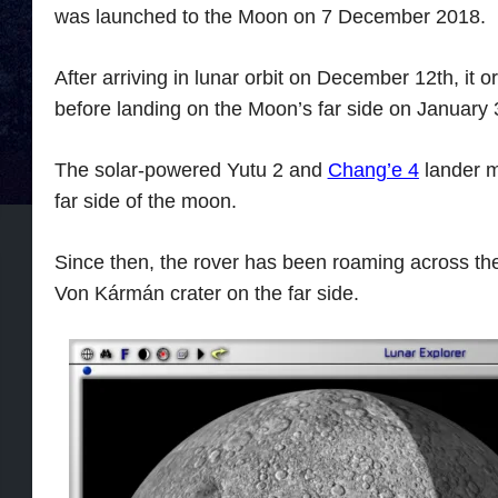
was launched to the Moon on 7 December 2018.
After arriving in lunar orbit on December 12th, it 
before landing on the Moon’s far side on January 
The solar-powered Yutu 2 and
Chang’e 4
lander m
far side of the moon.
Since then, the rover has been roaming across th
Von Kármán crater on the far side.